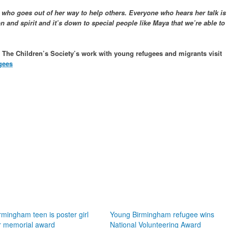
ho goes out of her way to help others. Everyone who hears her talk is
 and spirit and it’s down to special people like Maya that we’re able to
t The Children’s Society’s work with young refugees and migrants visit
gees
rmingham teen is poster girl
Young Birmingham refugee wins
r memorial award
National Volunteering Award