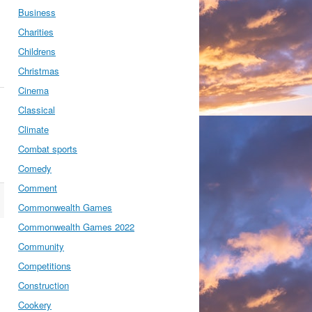
Business
Charities
Childrens
Christmas
Cinema
Classical
Climate
Combat sports
Comedy
Comment
Commonwealth Games
Commonwealth Games 2022
Community
Competitions
Construction
Cookery