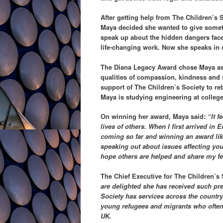
After getting help from The Children’s So
Maya decided she wanted to give someth
speak up about the hidden dangers face
life-changing work. Now she speaks in 
The Diana Legacy Award chose Maya as 
qualities of compassion, kindness and 
support of The Children’s Society to rebu
Maya is studying engineering at college 
On winning her award, Maya said:
“It 
lives of others. When I first arrived in
coming so far and winning an award lik
speaking out about issues affecting you
hope others are helped and share my fee
The Chief Executive for The Children’s
are delighted she has received such pr
Society has services across the countr
young refugees and migrants who often fe
UK.