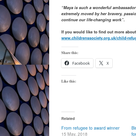
“Maya is such a wonderful ambassador w
extremely moved by her bravery, passion
continue our life-changing work”
.
If you would like to find out more abou
www.childrenssociety.org.uk/child-refu
Share this:
Facebook
X
Like this:
Related
From refugee to award winner
Bi
15 May, 2018
fo