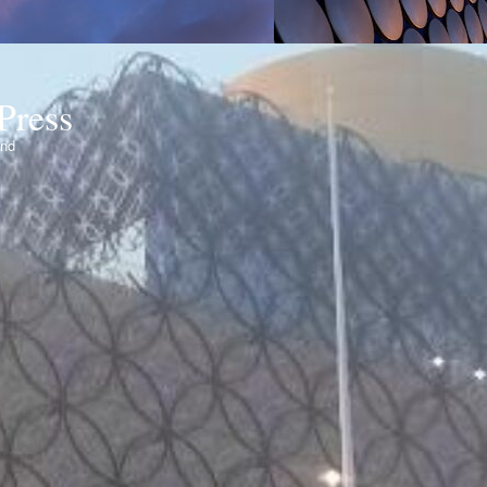
Press
ond