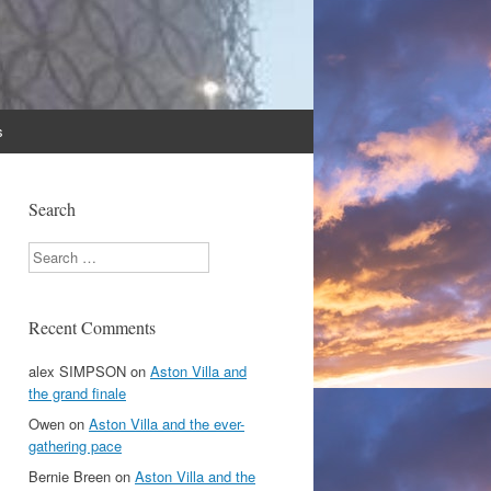
s
Search
Search
Recent Comments
alex SIMPSON
on
Aston Villa and
the grand finale
Owen
on
Aston Villa and the ever-
gathering pace
Bernie Breen
on
Aston Villa and the