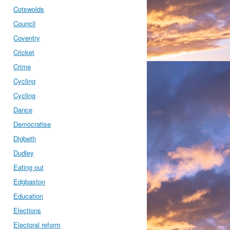
Cotswolds
Council
Coventry
Cricket
Crime
Cycling
Cycling
Dance
Democratise
Digbeth
Dudley
Eating out
Edgbaston
Education
Elections
Electoral reform