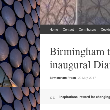
Skip
Home
Contact
Contributors
Cooki
to
content
Birmingham t
inaugural Di
Birmingham Press
/
22 May, 2017
Inspirational reward for changing 