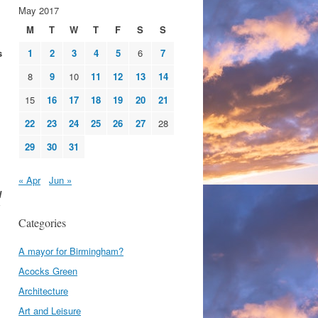
May 2017
M
T
W
T
F
S
S
s
1
2
3
4
5
6
7
8
9
10
11
12
13
14
15
16
17
18
19
20
21
22
23
24
25
26
27
28
29
30
31
« Apr
Jun »
d
Categories
A mayor for Birmingham?
Acocks Green
Architecture
Art and Leisure