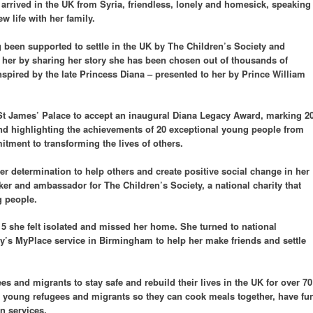
arrived in the UK from Syria, friendless, lonely and homesick, speaking
w life with her family.
ng been supported to settle in the UK by The Children’s Society and
e her by sharing her story she has been chosen out of thousands of
spired by the late Princess Diana – presented to her by Prince William
St James’ Palace to accept an inaugural Diana Legacy Award, marking 2
nd highlighting the achievements of 20 exceptional young people from
itment to transforming the lives of others.
r determination to help others and create positive social change in her
ker and ambassador for The Children’s Society, a national charity that
g people.
15 she felt isolated and missed her home. She turned to national
ty’s MyPlace service in Birmingham to help her make friends and settle
s and migrants to stay safe and rebuild their lives in the UK for over 70
or young refugees and migrants so they can cook meals together, have fu
n services.