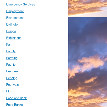
Emergency Services
Employment
Environment
Erdington
Europe
Exhibitions
Faith
Family
Farming
Fashion
Features
Fencing
Festivals
Film
Food and drink
Food Banks