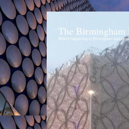
The Birmingham 
What's happening in Birmingham and bey