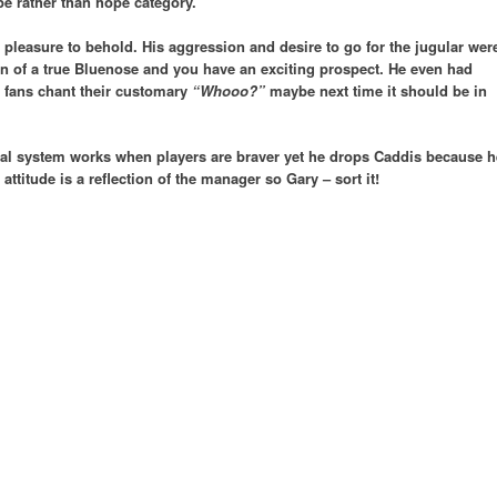
pe rather than hope category.
 pleasure to behold. His aggression and desire to go for the jugular wer
ion of a true Bluenose and you have an exciting prospect. He even had
’ fans chant their customary
“Whooo?”
maybe next time it should be in
al system works when players are braver yet he drops Caddis because h
 attitude is a reflection of the manager so Gary – sort it!