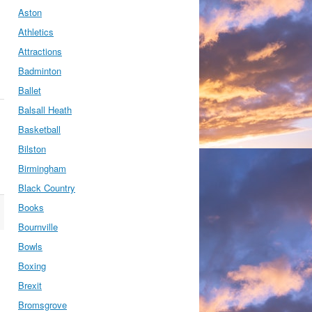
Aston
Athletics
Attractions
Badminton
Ballet
Balsall Heath
Basketball
Bilston
Birmingham
Black Country
Books
Bournville
Bowls
Boxing
Brexit
Bromsgrove