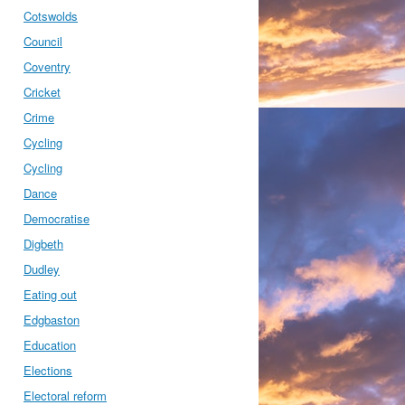
Cotswolds
Council
Coventry
Cricket
Crime
Cycling
Cycling
Dance
Democratise
Digbeth
Dudley
Eating out
Edgbaston
Education
Elections
Electoral reform