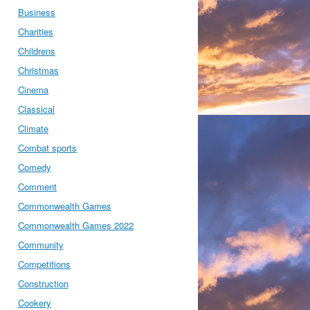
Business
Charities
Childrens
Christmas
Cinema
Classical
Climate
Combat sports
Comedy
Comment
Commonwealth Games
Commonwealth Games 2022
Community
Competitions
Construction
Cookery