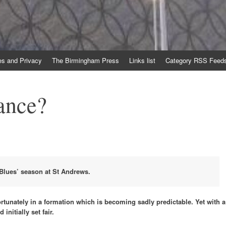
es and Privacy
The Birmingham Press
Links list
Category RSS Feed
ance?
Blues’ season at St Andrews.
fortunately in a formation which is becoming sadly predictable. Yet with a
nitially set fair.