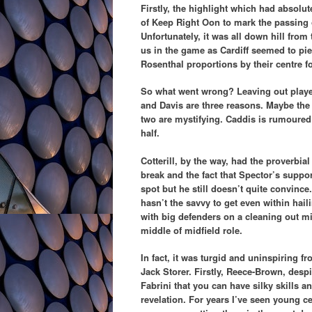
Firstly, the highlight which had absolut
of Keep Right Oon to mark the passing 
Unfortunately, it was all down hill from 
us in the game as Cardiff seemed to pie
Rosenthal proportions by their centre f
So what went wrong? Leaving out player
and Davis are three reasons. Maybe the 
two are mystifying. Caddis is rumoured t
half.
Cotterill, by the way, had the proverbia
break and the fact that Spector’s suppor
spot but he still doesn’t quite convi
hasn’t the savvy to get even within hail
with big defenders on a cleaning out mi
middle of midfield role.
In fact, it was turgid and uninspiring f
Jack Storer. Firstly, Reece-Brown, desp
Fabrini that you can have silky skills 
revelation. For years I’ve seen young c