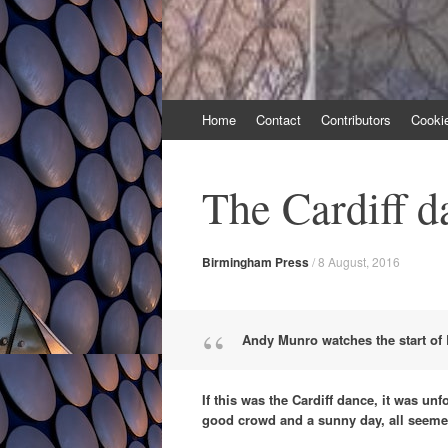
Skip
Home
Contact
Contributors
Cooki
to
content
The Cardiff d
Birmingham Press
/
8 August, 2016
Andy Munro watches the start of 
If this was the Cardiff dance, it was un
good crowd and a sunny day, all seemed i