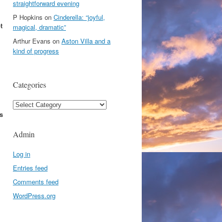
straightforward evening
P Hopkins
on
Cinderella: “joyful,
t
magical, dramatic”
Arthur Evans
on
Aston Villa and a
kind of progress
Categories
Categories
s
Admin
Log in
Entries feed
Comments feed
WordPress.org