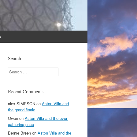
s
Search
Search
Recent Comments
alex SIMPSON
on
Aston Villa and
the grand finale
Owen
on
Aston Villa and the ever-
gathering pace
Bernie Breen
on
Aston Villa and the