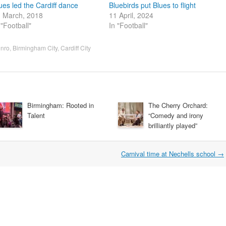
ues led the Cardiff dance
Bluebirds put Blues to flight
 March, 2018
11 April, 2024
 "Football"
In "Football"
nro
,
Birmingham City
,
Cardiff City
Birmingham: Rooted in
The Cherry Orchard:
Talent
“Comedy and irony
brilliantly played”
Carnival time at Nechells school
→