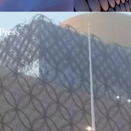
Press
ond