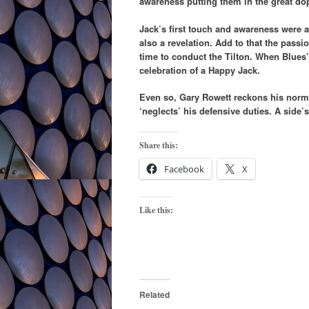
awareness putting them in the great do
Jack’s first touch and awareness were a
also a revelation. Add to that the pass
time to conduct the Tilton. When Blues
celebration of a Happy Jack.
Even so, Gary Rowett reckons his norm
‘neglects’ his defensive duties. A side’s
Share this:
Facebook
X
Like this:
Related