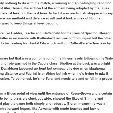
ely nothing to do with the match, a rousing and spine-tingling rendition
of Alex Govan, the architect of the anthem being adopted by the Blues.
there, at least for the next hour. In fact it was our Polish stopper who kep
rce our midfield and defence at will and it took a miss of Ronnie
orward to keep things at level pegging.
s like Caddis, Tesche and Kleftenbeld for the likes of Spector, Gleeson
latter is excusable with Kleftenbeld recovering from injury but the other
o be heading for Bristol City which will cut Cotterill’s effectiveness by
l mare but that was a combination of his fitness levels following his Wale
ting role was not in the Caddis class. Shotton at the back was a bright
nce. Donaldson laboured up front but sympathy is due when Maghoma
ing distance and Fabrini is anything but fab when he’s trying to mix it
ssion. To be honest, he’s no Toral and needs to stand or fall in a proper
rom a Blues point of view until the entrance of Reece-Brown and a certain
ite being bizarrely stuck out wide, showed the likes of Shinnie and
and play the game both simply and robustly. Storer, meanwhile was a
entre forward hopes, like Aswante with crude touches and lack of