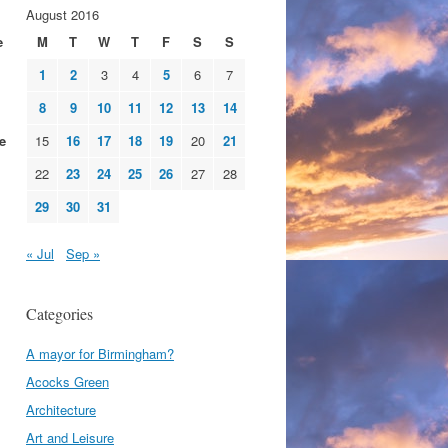
August 2016
e
M
T
W
T
F
S
S
1
2
3
4
5
6
7
8
9
10
11
12
13
14
e
15
16
17
18
19
20
21
22
23
24
25
26
27
28
29
30
31
« Jul
Sep »
Categories
A mayor for Birmingham?
Acocks Green
Architecture
Art and Leisure