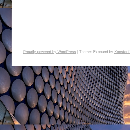
Proudly powered by WordPress
|
Theme: Expound by
Konstant