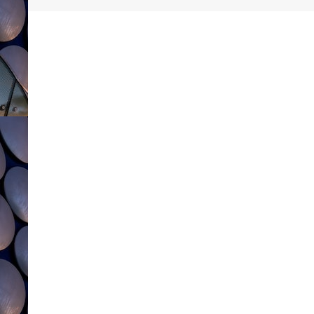
navigation