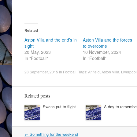
Related
Aston Villa and the end’s in
Aston Villa and the forces
sight
to overcome
20 May, 2023
10 November, 2024
In "Football"
In "Football"
28 September, 2015
in
Football
. Tags:
Anfield
,
Aston Villa
,
Liverpoo
Related posts
Swans put to flight
A day to remembe
Post
←
Something for the weekend