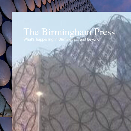
The Birmingham Press
What's happening in Birmingham and beyond