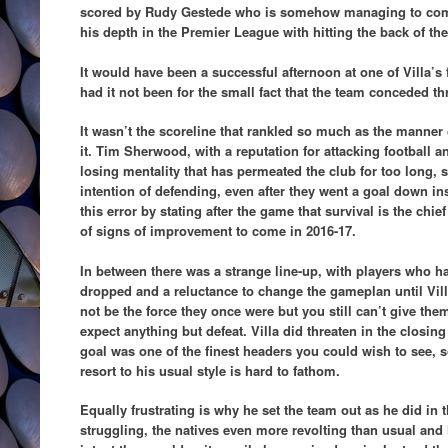
scored by Rudy Gestede who is somehow managing to comb
his depth in the Premier League with hitting the back of the
It would have been a successful afternoon at one of Villa’s
had it not been for the small fact that the team conceded th
It wasn’t the scoreline that rankled so much as the manner 
it. Tim Sherwood, with a reputation for attacking football and
losing mentality that has permeated the club for too long, s
intention of defending, even after they went a goal down 
this error by stating after the game that survival is the chi
of signs of improvement to come in 2016-17.
In between there was a strange line-up, with players who 
dropped and a reluctance to change the gameplan until Vil
not be the force they once were but you still can’t give them
expect anything but defeat. Villa did threaten in the closi
goal was one of the finest headers you could wish to see, s
resort to his usual style is hard to fathom.
Equally frustrating is why he set the team out as he did in t
struggling, the natives even more revolting than usual and 