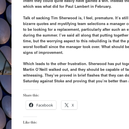
intent they could quite easily have gained a win. Instead th
which was what did for Paul Lambert in February.
Talk of sacking Tim Sherwood is, I feel, premature. It’s st
bizarre quotes and mystifying team selections a manager co
to be looking for a replacement, particularly after such an e
during the summer. I’ve said all along that putting together
time, but the worrying aspect to this rebuilding is that the
worst football since the manager took over. What should be
signs of improvement.
Which leads to the other frustration. Sherwood has put toge
Martin O’Neill walked out, and they should be capable of fa
witnessing. They’ve proved in brief flashes that they can d
Saturday against Stoke and proving that you’re better than
Share this:
Facebook
X
Like this: