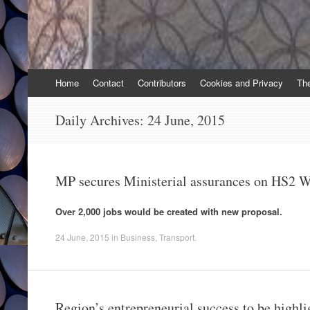
Skip
Home
Contact
Contributors
Cookies and Privacy
Th
to
content
Daily Archives:
24 June, 2015
MP secures Ministerial assurances on HS2 
Over 2,000 jobs would be created with new proposal.
24 June, 2015
in
Business
,
Transport
.
Region’s entrepreneurial success to be highl