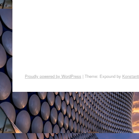
Proudly powered by WordPress
|
Theme: Expound by
Konstant