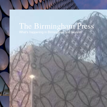
The Birmingham Press
What's happening in Birmingham and beyond