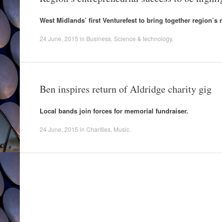
West Midlands’ first Venturefest to bring together region’
24 June, 2015
in
Business
,
Science & technology
.
Ben inspires return of Aldridge charity gig
Local bands join forces for memorial fundraiser.
24 June, 2015
in
Charities
,
Music
.