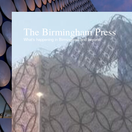
The Birmingham Press
What's happening in Birmingham and beyond