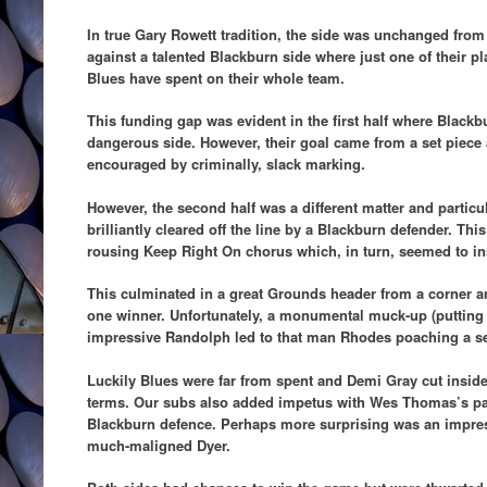
In true Gary Rowett tradition, the side was unchanged fro
against a talented Blackburn side where just one of their pla
Blues have spent on their whole team.
This funding gap was evident in the first half where Blac
dangerous side. However, their goal came from a set piece
encouraged by criminally, slack marking.
However, the second half was a different matter and partic
brilliantly cleared off the line by a Blackburn defender. This
rousing Keep Right On chorus which, in turn, seemed to insp
This culminated in a great Grounds header from a corner an
one winner. Unfortunately, a monumental muck-up (putting i
impressive Randolph led to that man Rhodes poaching a sec
Luckily Blues were far from spent and Demi Gray cut insid
terms. Our subs also added impetus with Wes Thomas’s pac
Blackburn defence. Perhaps more surprising was an impress
much-maligned Dyer.