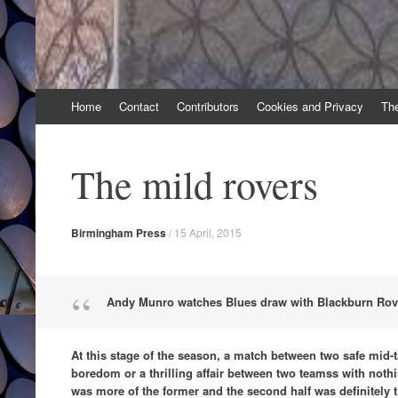
Skip
Home
Contact
Contributors
Cookies and Privacy
Th
to
content
The mild rovers
Birmingham Press
/
15 April, 2015
Andy Munro watches Blues draw with Blackburn Rov
At this stage of the season, a match between two safe mid-
boredom or a thrilling affair between two teamss with nothing 
was more of the former and the second half was definitely th