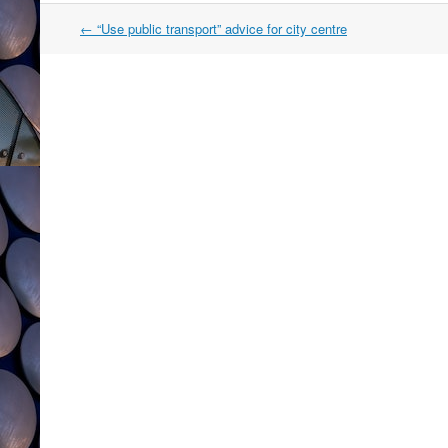
Post
←
“Use public transport” advice for city centre
navigation