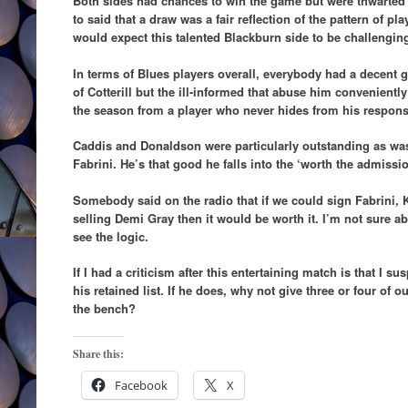
Both sides had chances to win the game but were thwarted
to said that a draw was a fair reflection of the pattern of pl
would expect this talented Blackburn side to be challengin
In terms of Blues players overall, everybody had a decent 
of Cotterill but the ill-informed that abuse him conveniently
the season from a player who never hides from his responsi
Caddis and Donaldson were particularly outstanding as was t
Fabrini. He’s that good he falls into the ‘worth the admiss
Somebody said on the radio that if we could sign Fabrini,
selling Demi Gray then it would be worth it. I’m not sure ab
see the logic.
If I had a criticism after this entertaining match is that I 
his retained list. If he does, why not give three or four of 
the bench?
Share this:
Facebook
X