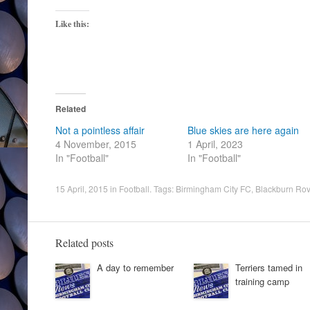
Like this:
Related
Not a pointless affair
Blue skies are here again
4 November, 2015
1 April, 2023
In "Football"
In "Football"
15 April, 2015
in
Football
. Tags:
Birmingham City FC
,
Blackburn Rov
Related posts
A day to remember
Terriers tamed in
training camp