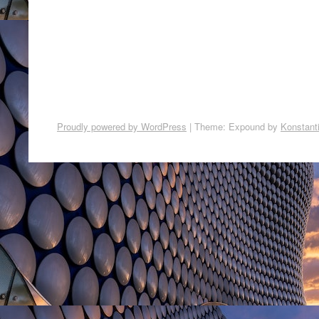
Proudly powered by WordPress
|
Theme: Expound by
Konstant