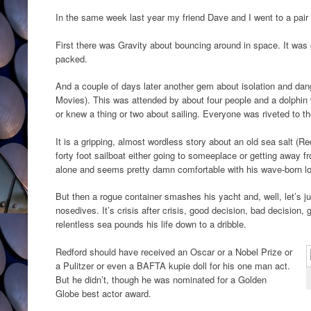
In the same week last year my friend Dave and I went to a pair 
First there was Gravity about bouncing around in space. It was 
packed.
And a couple of days later another gem about isolation and da
Movies). This was attended by about four people and a dolphin
or knew a thing or two about sailing. Everyone was riveted to t
It is a gripping, almost wordless story about an old sea salt (Re
forty foot sailboat either going to someeplace or getting away
alone and seems pretty damn comfortable with his wave-born lon
But then a rogue container smashes his yacht and, well, let’s j
nosedives. It’s crisis after crisis, good decision, bad decision
relentless sea pounds his life down to a dribble.
Redford should have received an Oscar or a Nobel Prize or
a Pulitzer or even a BAFTA kupie doll for his one man act.
But he didn’t, though he was nominated for a Golden
Globe best actor award.