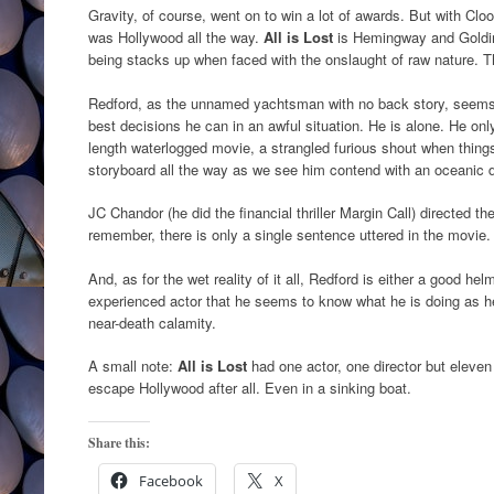
Gravity, of course, went on to win a lot of awards. But with Cloo
was Hollywood all the way.
All is Lost
is Hemingway and Goldin
being stacks up when faced with the onslaught of raw nature. Th
Redford, as the unnamed yachtsman with no back story, seems 
best decisions he can in an awful situation. He is alone. He onl
length waterlogged movie, a strangled furious shout when thing
storyboard all the way as we see him contend with an oceanic d
JC Chandor (he did the financial thriller Margin Call) directed th
remember, there is only a single sentence uttered in the movie. 
And, as for the wet reality of it all, Redford is either a good h
experienced actor that he seems to know what he is doing as he
near-death calamity.
A small note:
All is Lost
had one actor, one director but eleven
escape Hollywood after all. Even in a sinking boat.
Share this:
Facebook
X