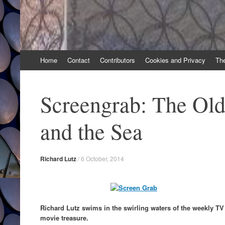
Skip
Home
Contact
Contributors
Cookies and Privacy
Th
to
content
Screengrab: The Ol
and the Sea
Richard Lutz
/
6 October, 2014
Richard Lutz swims in the swirling waters of the weekly T
movie treasure.