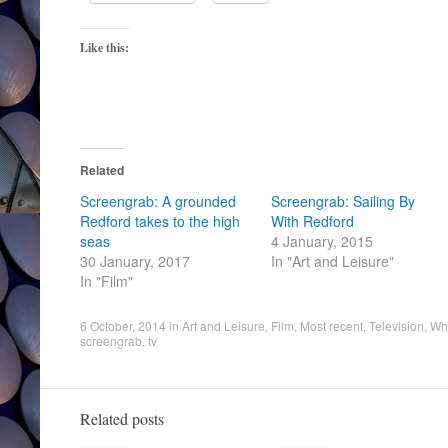
Like this:
Related
Screengrab: A grounded
Screengrab: Sailing By
Redford takes to the high
With Redford
seas
4 January, 2015
30 January, 2017
In "Art and Leisure"
In "Film"
6 October, 2014
in
Art and Leisure
,
Film
,
Most recent
,
Television
,
Wha
screengrab
,
tv
Related posts