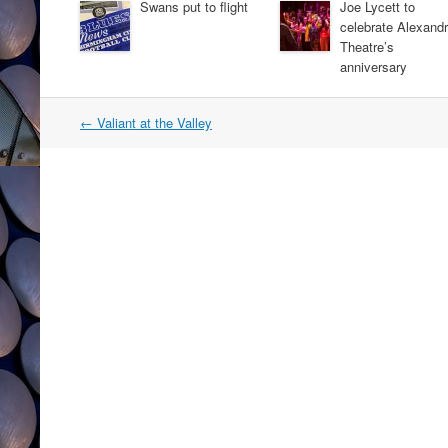
Swans put to flight
Joe Lycett to
celebrate Alexand
Theatre’s
anniversary
Post
←
Valiant at the Valley
navigation