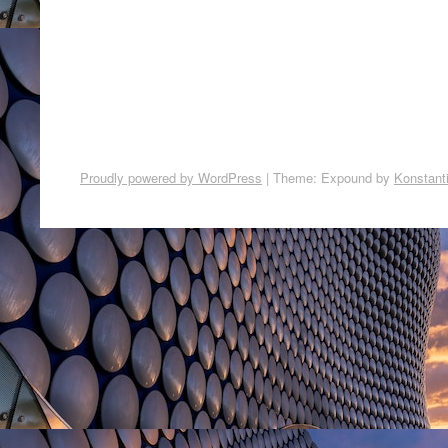
Proudly powered by WordPress
|
Theme: Expound by
Konstant