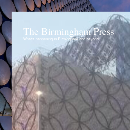
The Birmingham Press
What's happening in Birmingham and beyond