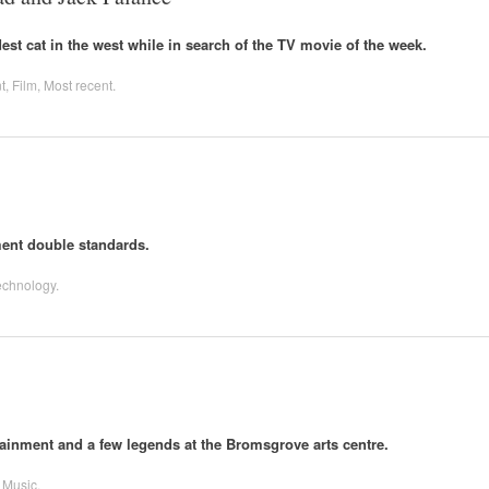
st cat in the west while in search of the TV movie of the week.
t
,
Film
,
Most recent
.
ent double standards.
echnology
.
inment and a few legends at the Bromsgrove arts centre.
,
Music
.