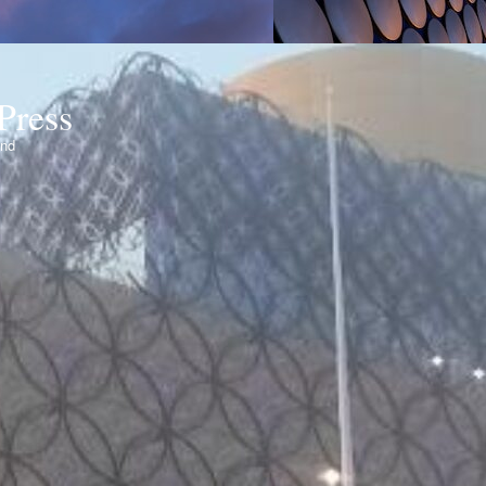
Press
ond