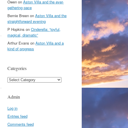
Owen
on
Aston Villa and the ever-
gathering pace
Bernie Breen
on
Aston Villa and the
straightforward evening
P Hopkins
on
Cinderella: “joyful,
magical, dramatic”
Arthur Evans
on
Aston Villa and a
kind of progress
Categories
Categories
Admin
Log in
Entries feed
Comments feed