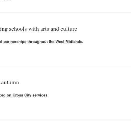
ng schools with arts and culture
al partnerships throughout the West Midlands.
r autumn
ced on Cross City services.