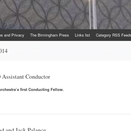
es and Privacy
The Birmingham Press
Links list
Category RSS Feed
014
Assistant Conductor
orchestra’s first Conducting Fellow.
d and Jack Palance