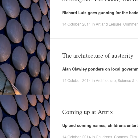
Richard Lutz goes gunning for the badde
14 October, 2014
in
Art and Leisure
,
Commen
The architecture of austerity
Alan Clawley ponders on local governm
14 October, 2014
in
Architecture
,
Science & t
Coming up at Artrix
Up and coming names, childrens enterta
14 October, 2014
in
Childrens
,
Comedy
,
Film