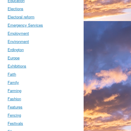
Education
Elections
Electoral reform
Emergency Services
Employment
Environment
Erdington
Europe
Exhibitions
Faith
Family
Farming
Fashion
Features
Fencing
Festivals