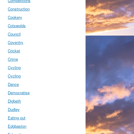
Competitions
Construction
Cookery
Cotswolds
Council
Coventry
Cricket
Crime
Cycling
Cycling
Dance
Democratise
Digbeth
Dudley
Eating out
Edgbaston