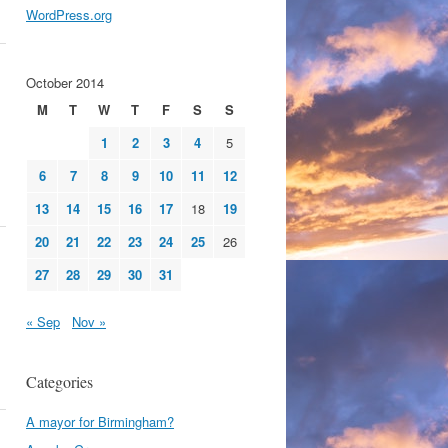
WordPress.org
October 2014
M
T
W
T
F
S
S
1
2
3
4
5
6
7
8
9
10
11
12
13
14
15
16
17
18
19
20
21
22
23
24
25
26
27
28
29
30
31
« Sep
Nov »
Categories
A mayor for Birmingham?