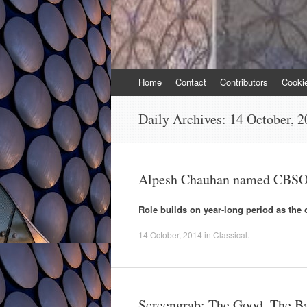
Skip
Home
Contact
Contributors
Cooki
to
content
Daily Archives:
14 October, 2
Alpesh Chauhan named CBSO 
Role builds on year-long period as the 
14 October, 2014
in
Classical
.
Screengrab: The Good, The Ba