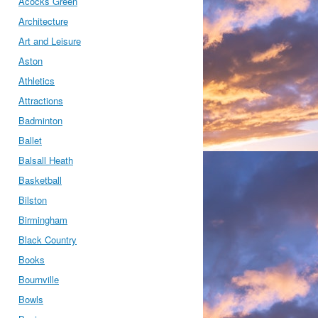
Acocks Green
Architecture
Art and Leisure
Aston
Athletics
Attractions
Badminton
Ballet
Balsall Heath
Basketball
Bilston
Birmingham
Black Country
Books
Bournville
Bowls