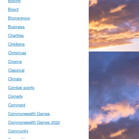
Boxing
Brexit
Bromsgrove
Business
Charities
Childrens
Christmas
Cinema
Classical
Climate
Combat sports
Comedy
Comment
Commonwealth Games
Commonwealth Games 2022
Community