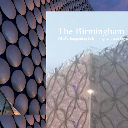
The Birmingham 
What's happening in Birmingham and bey