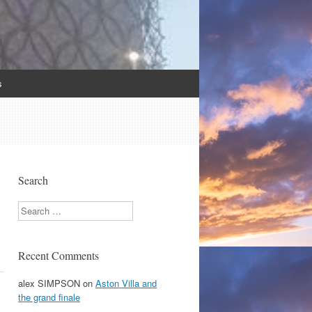
s
Search
Search
Recent Comments
alex SIMPSON
on
Aston Villa and
the grand finale