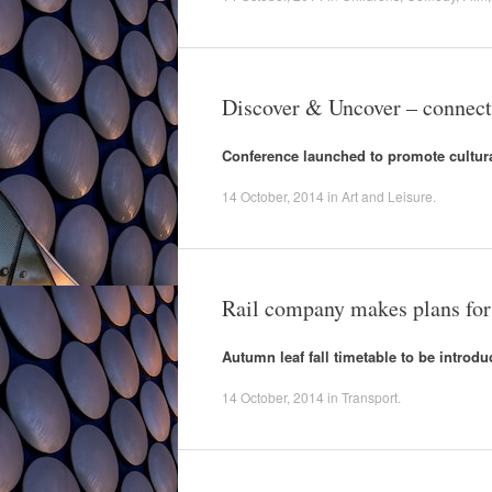
Discover & Uncover – connecti
Conference launched to promote cultur
14 October, 2014
in
Art and Leisure
.
Rail company makes plans fo
Autumn leaf fall timetable to be introdu
14 October, 2014
in
Transport
.