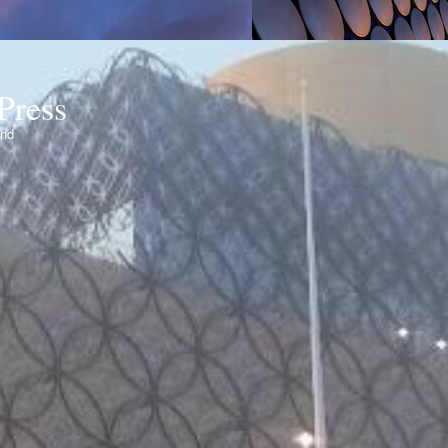
Press
ond