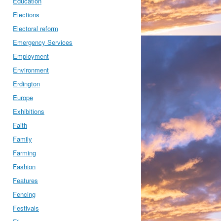
Education
Elections
Electoral reform
Emergency Services
Employment
Environment
Erdington
Europe
Exhibitions
Faith
Family
Farming
Fashion
Features
Fencing
Festivals