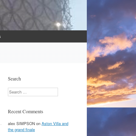
s
Search
Search
Recent Comments
alex SIMPSON
on
Aston Villa and
the grand finale