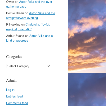
Owen
on
Aston Villa and the ever-
gathering pace
Bernie Breen
on
Aston Villa and the
straightforward evening
P Hopkins
on
Cinderella: “joyful,
magical, dramatic”
Arthur Evans
on
Aston Villa and a
kind of progress
Categories
Categories
Admin
Log in
Entries feed
Comments feed