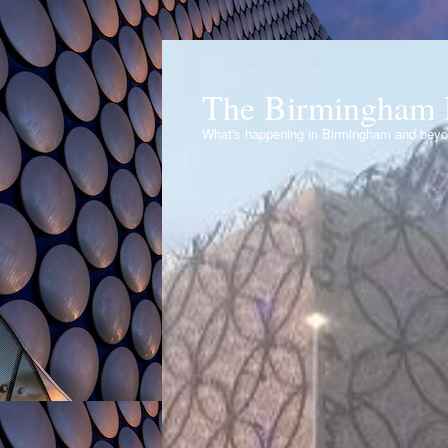
The Birmingham 
What's happening in Birmingham and bey