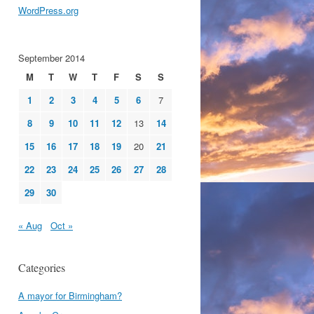
WordPress.org
September 2014
M
T
W
T
F
S
S
1
2
3
4
5
6
7
8
9
10
11
12
13
14
15
16
17
18
19
20
21
22
23
24
25
26
27
28
29
30
« Aug
Oct »
Categories
A mayor for Birmingham?