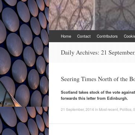
Skip
Home
Contact
Contributors
Cooki
to
content
Daily Archives:
21 September
Seering Times North of the B
Scotland takes stock of the vote again
forwards this letter from Edinburgh.
21 September, 2014
in
Most recent
,
Politics
,
S