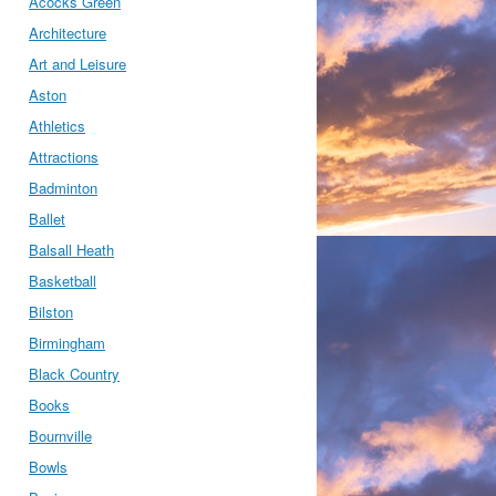
Acocks Green
Architecture
Art and Leisure
Aston
Athletics
Attractions
Badminton
Ballet
Balsall Heath
Basketball
Bilston
Birmingham
Black Country
Books
Bournville
Bowls