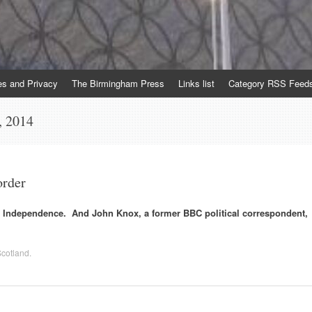
es and Privacy
The Birmingham Press
Links list
Category RSS Feed
, 2014
order
st Independence. And John Knox, a former BBC political correspondent,
cotland
.