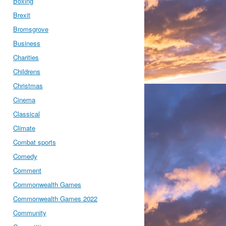
Boxing
Brexit
Bromsgrove
Business
Charities
Childrens
Christmas
Cinema
Classical
Climate
Combat sports
Comedy
Comment
Commonwealth Games
Commonwealth Games 2022
Community