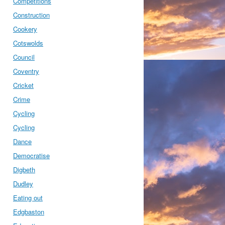
Competitions
Construction
Cookery
Cotswolds
Council
Coventry
Cricket
Crime
Cycling
Cycling
Dance
Democratise
Digbeth
Dudley
Eating out
Edgbaston