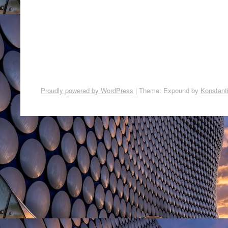
Proudly powered by WordPress
|
Theme: Expound by
Konstant