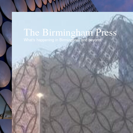
The Birmingham Press
What's happening in Birmingham and beyond