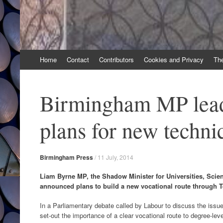
Skip
Home
Contact
Contributors
Cookies and Privacy
Th
to
content
Birmingham MP lea
plans for new techni
Birmingham Press
/
11 July, 2014
Liam Byrne MP, the Shadow Minister for Universities, Scien
announced plans to build a new vocational route through T
In a Parliamentary debate called by Labour to discuss the issue
set-out the importance of a clear vocational route to degree-level