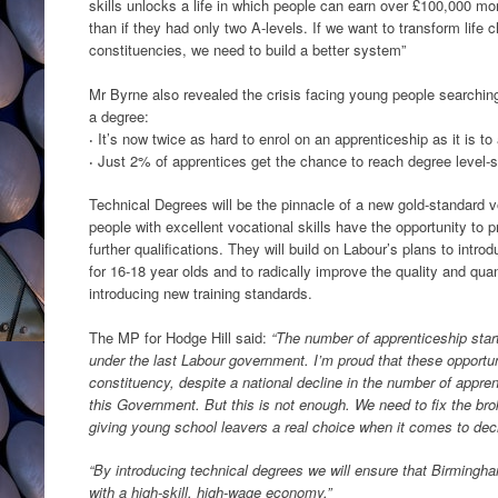
skills unlocks a life in which people can earn over £100,000 mor
than if they had only two A-levels. If we want to transform life 
constituencies, we need to build a better system”
Mr Byrne also revealed the crisis facing young people searching 
a degree:
·
It’s now twice as hard to enrol on an apprenticeship as it is to 
·
Just 2% of apprentices get the chance to reach degree level-s
Technical Degrees will be the pinnacle of a new gold-standard v
people with excellent vocational skills have the opportunity to p
further qualifications. They will build on Labour’s plans to int
for 16-18 year olds and to radically improve the quality and qua
introducing new training standards.
The MP for Hodge Hill said:
“The number of apprenticeship star
under the last Labour government. I’m proud that these opportu
constituency, despite a national decline in the number of appre
this Government. But this is not enough. We need to fix the broke
giving young school leavers a real choice when it comes to deci
“By introducing technical degrees we will ensure that Birmingha
with a high-skill, high-wage economy.”