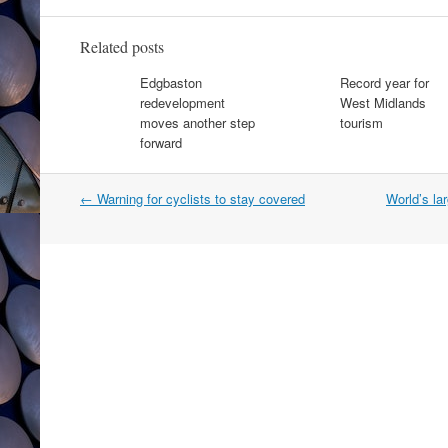
Related posts
Edgbaston
Record year for
redevelopment
West Midlands
moves another step
tourism
forward
Post
←
Warning for cyclists to stay covered
World’s la
navigation