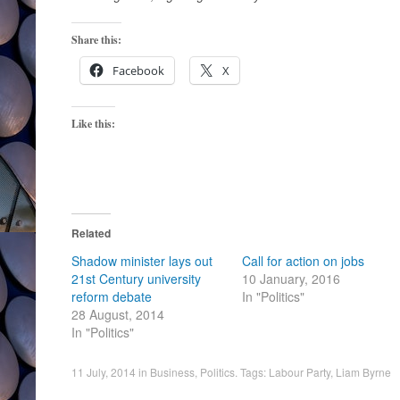
Share this:
Facebook
X
Like this:
Related
Shadow minister lays out
Call for action on jobs
21st Century university
10 January, 2016
reform debate
In "Politics"
28 August, 2014
In "Politics"
11 July, 2014
in
Business
,
Politics
. Tags:
Labour Party
,
Liam Byrne