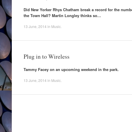
Did New Yorker Rhys Chatham break a record for the number
the Town Hall? Martin Longley thinks so…
13 June, 2014
in
Music
.
Plug in to Wireless
Tammy Facey on an upcoming weekend in the park.
13 June, 2014
in
Music
.