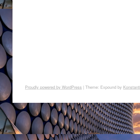
Proudly powered by WordPress
|
Theme: Expound by
Konstant