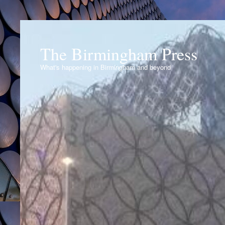
The Birmingham Press
What's happening in Birmingham and beyond