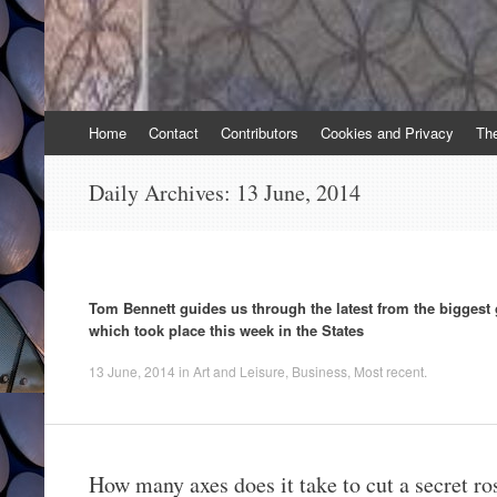
Skip
Home
Contact
Contributors
Cookies and Privacy
Th
to
content
Daily Archives:
13 June, 2014
Tom Bennett guides us through the latest from the biggest
which took place this week in the States
13 June, 2014
in
Art and Leisure
,
Business
,
Most recent
.
How many axes does it take to cut a secret ro