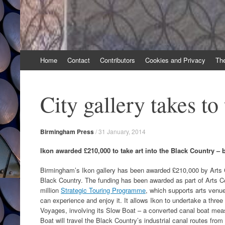
Skip
Home
Contact
Contributors
Cookies and Privacy
Th
to
content
City gallery takes to
Birmingham Press
/
31 January, 2014
Ikon awarded £210,000 to take art into the Black Country – 
Birmingham’s Ikon gallery has been awarded £210,000 by Arts Co
Black Country. The funding has been awarded as part of Arts C
million
Strategic Touring Programme
, which supports arts venue
can experience and enjoy it. It allows Ikon to undertake a thr
Voyages, involving its Slow Boat – a converted canal boat meas
Boat will travel the Black Country’s industrial canal routes fr