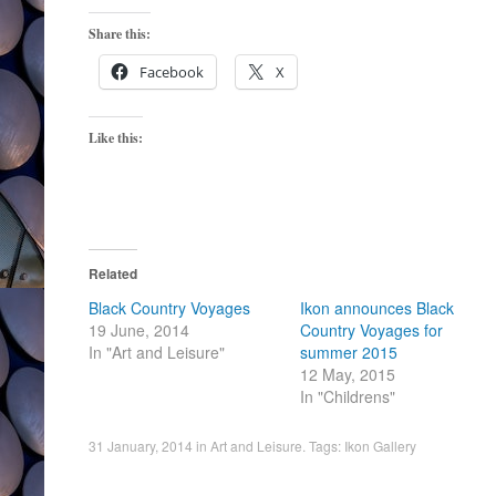
Share this:
Facebook
X
Like this:
Related
Black Country Voyages
Ikon announces Black
19 June, 2014
Country Voyages for
In "Art and Leisure"
summer 2015
12 May, 2015
In "Childrens"
31 January, 2014
in
Art and Leisure
. Tags:
Ikon Gallery