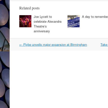
Related posts
Joe Lycett to
A day to remembe
celebrate Alexandra
Theatre’s
anniversary
Post
←
Flybe unveils major expansion at Birmingham
Take 
navigation