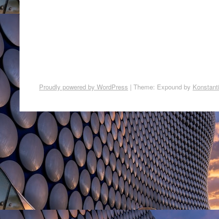
Proudly powered by WordPress
|
Theme: Expound by
Konstant