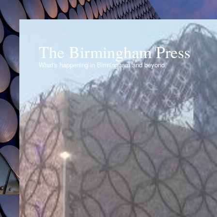
The Birmingham Press
What's happening in Birmingham and beyond