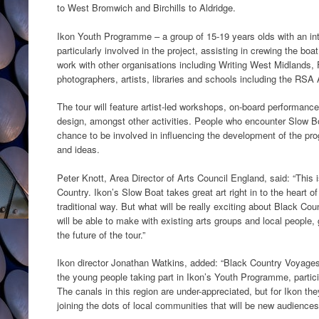
to West Bromwich and Birchills to Aldridge.
Ikon Youth Programme – a group of 15-19 years olds with an inter
particularly involved in the project, assisting in crewing the boat
work with other organisations including Writing West Midlands, F
photographers, artists, libraries and schools including the RSA
The tour will feature artist-led workshops, on-board performanc
design, amongst other activities. People who encounter Slow Boa
chance to be involved in influencing the development of the pro
and ideas.
Peter Knott, Area Director of Arts Council England, said: “This 
Country. Ikon’s Slow Boat takes great art right in to the heart o
traditional way. But what will be really exciting about Black Co
will be able to make with existing arts groups and local people,
the future of the tour.”
Ikon director Jonathan Watkins, added: “Black Country Voyages 
the young people taking part in Ikon’s Youth Programme, partici
The canals in this region are under-appreciated, but for Ikon th
joining the dots of local communities that will be new audiences