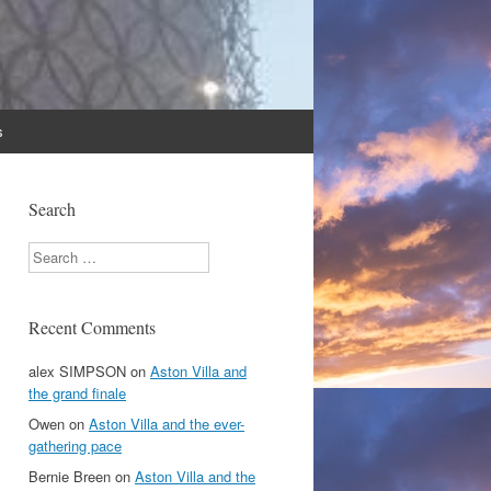
s
Search
Search
Recent Comments
alex SIMPSON
on
Aston Villa and
the grand finale
Owen
on
Aston Villa and the ever-
gathering pace
Bernie Breen
on
Aston Villa and the