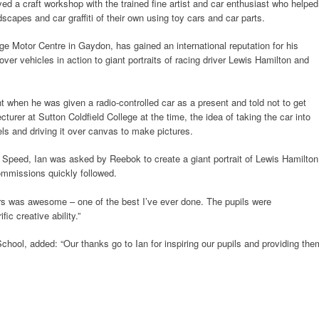
yed a craft workshop with the trained fine artist and car enthusiast who helped
scapes and car graffiti of their own using toy cars and car parts.
tage Motor Centre in Gaydon, has gained an international reputation for his
er vehicles in action to giant portraits of racing driver Lewis Hamilton and
t when he was given a radio-controlled car as a present and told not to get
ecturer at Sutton Coldfield College at the time, the idea of taking the car into
eels and driving it over canvas to make pictures.
f Speed, Ian was asked by Reebok to create a giant portrait of Lewis Hamilton
ommissions quickly followed.
ors was awesome – one of the best I’ve ever done. The pupils were
ic creative ability.”
chool, added: “Our thanks go to Ian for inspiring our pupils and providing the