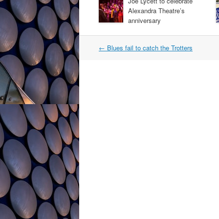
Joe Lycett to celebrate
Alexandra Theatre’s
anniversary
Post
←
Blues fail to catch the Trotters
navigation