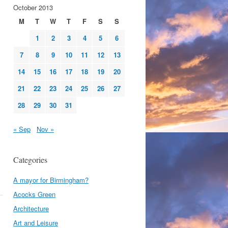
October 2013
M
T
W
T
F
S
S
1
2
3
4
5
6
7
8
9
10
11
12
13
14
15
16
17
18
19
20
21
22
23
24
25
26
27
28
29
30
31
« Sep
Nov »
Categories
A mayor for Birmingham?
Acocks Green
Architecture
Art and Leisure