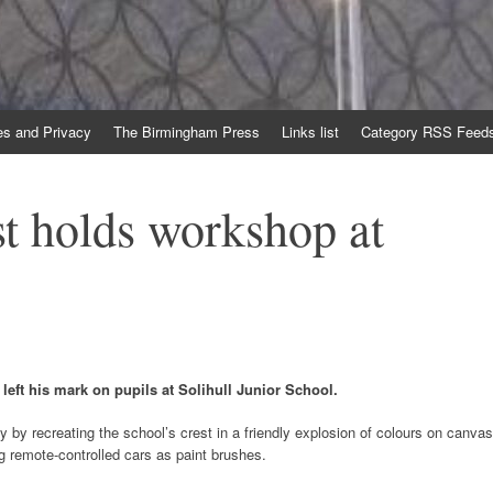
es and Privacy
The Birmingham Press
Links list
Category RSS Feed
st holds workshop at
left his mark on pupils at Solihull Junior School.
y by recreating the school’s crest in a friendly explosion of colours on canvas
g remote-controlled cars as paint brushes.