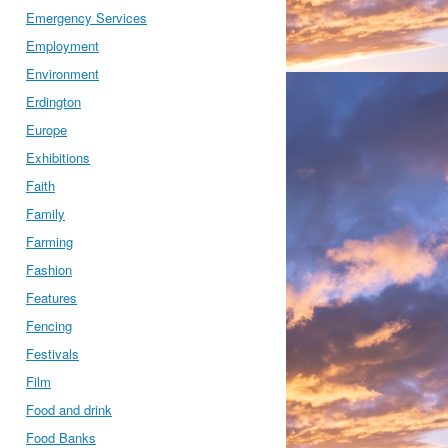
Emergency Services
Employment
Environment
Erdington
Europe
Exhibitions
Faith
Family
Farming
Fashion
Features
Fencing
Festivals
Film
Food and drink
Food Banks