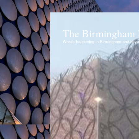
The Birmingham 
What's happening in Birmingham and bey