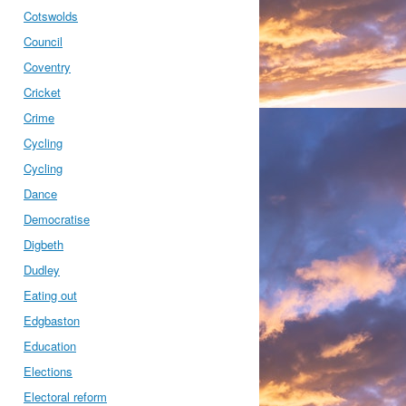
Cotswolds
Council
Coventry
Cricket
Crime
Cycling
Cycling
Dance
Democratise
Digbeth
Dudley
Eating out
Edgbaston
Education
Elections
Electoral reform