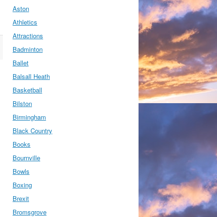
Aston
Athletics
Attractions
Badminton
Ballet
Balsall Heath
Basketball
Bilston
Birmingham
Black Country
Books
Bournville
Bowls
Boxing
Brexit
Bromsgrove