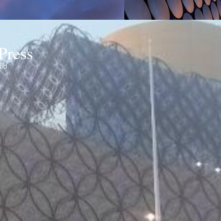
Press
ond