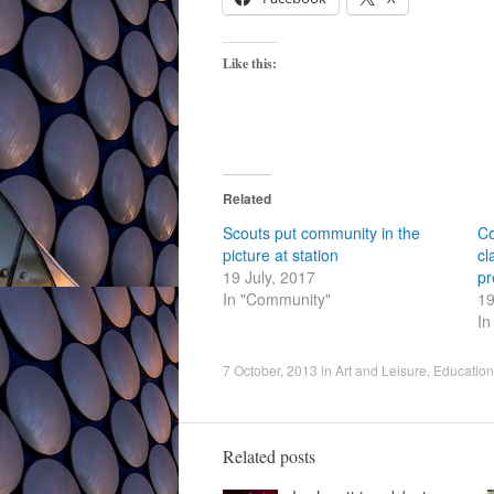
Like this:
Related
Scouts put community in the
Co
picture at station
cl
19 July, 2017
pr
In "Community"
19
In
7 October, 2013
in
Art and Leisure
,
Education
Related posts