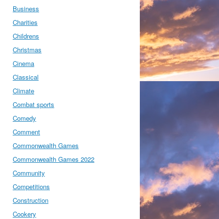
Business
Charities
Childrens
Christmas
Cinema
Classical
Climate
Combat sports
Comedy
Comment
Commonwealth Games
Commonwealth Games 2022
Community
Competitions
Construction
Cookery