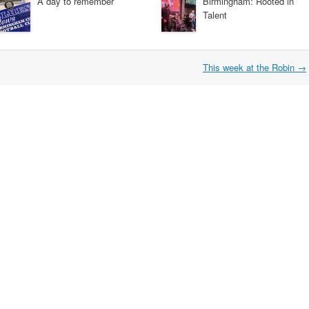
A day to remember
Birmingham: Rooted in
Talent
This week at the Robin
→