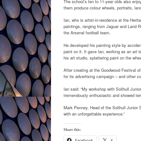
The school’s ten to 11-year olds also enjo
them produce colour wheels, portraits, land
Ian, who is artist-in-residence at the Heri
paintings, ranging from Jaguar and Land Rov
the Arsenal football team.
He developed his painting style by acciden
paint on it. It gave Ian, working as an art l
his art studio, splattering paint on the wh
After creating at the Goodwood Festival o
for its advertising campaign – and other c
Ian said: “My workshop with Solihull Juni
tremendously enthusiastic and showed terrif
Mark Penney, Head of the Solihull Junior S
with an unforgettable experience.”
Share this:
Facebook
X