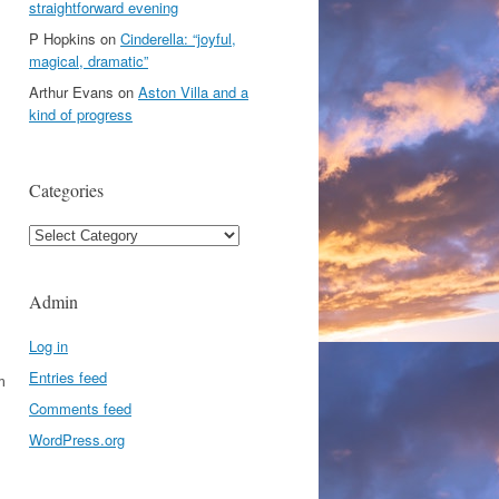
straightforward evening
P Hopkins
on
Cinderella: “joyful,
magical, dramatic”
Arthur Evans
on
Aston Villa and a
kind of progress
Categories
Categories
Admin
Log in
Entries feed
m
Comments feed
WordPress.org