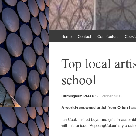
Skip
Home
Contact
Contributors
Cooki
to
content
Top local arti
school
Birmingham Press
/
7 October, 2013
A world-renowned artist from Olton has 
Ian Cook thrilled boys and girls in assembl
with his unique ‘PopbangColour’ style usin