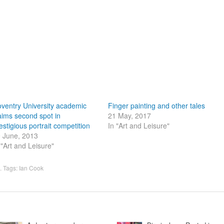
ventry University academic
Finger painting and other tales
aims second spot in
21 May, 2017
estigious portrait competition
In "Art and Leisure"
 June, 2013
 "Art and Leisure"
. Tags:
Ian Cook