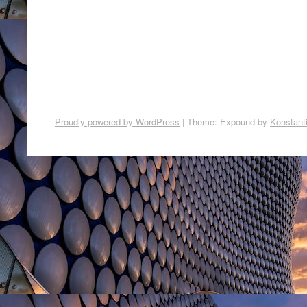
Proudly powered by WordPress
|
Theme: Expound by
Konstant