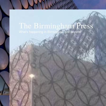
The Birmingham Press
What's happening in Birmingham and beyond