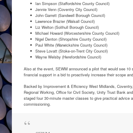
Ian Simpson (Staffordshire County Council)
Jennie Venn (Coventry City Council)
John Garrett (Sandwell Borough Council)
Lawrence Brazier (Walsall Council)
Liz Welton (Solihull Borough Council)
Michael Howard (Worcestershire County Council)
Nigel Denton (Shropshire County Council)
Paul White (Warwickshire County Council)
Steve Lovatt (Stoke-on-Trent City Council)
Wayne Welsby (Herefordshire Council)
Also at the event, SEWM announced a pilot that would see 10 s
financial support in a bid to proactively increase their scope and
Backed by Improvement & Efficiency West Midlands, Coventry,
Regional Working, Office for Civil Society, Unity Trust Bank and
staged four 30-minute master classes to give practical advice 
commissioning.