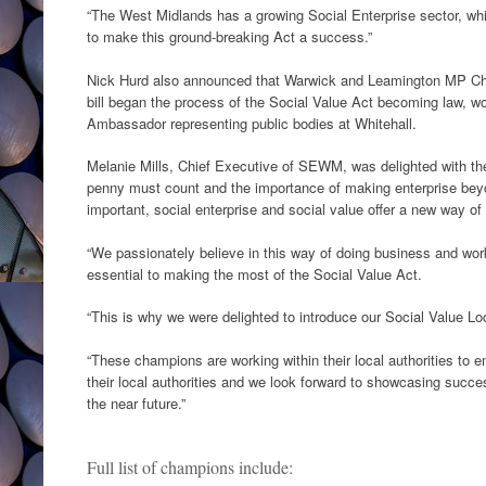
“The West Midlands has a growing Social Enterprise sector, which
to make this ground-breaking Act a success.”
Nick Hurd also announced that Warwick and Leamington MP Ch
bill began the process of the Social Value Act becoming law, w
Ambassador representing public bodies at Whitehall.
Melanie Mills, Chief Executive of SEWM, was delighted with the
penny must count and the importance of making enterprise bey
important, social enterprise and social value offer a new way of
“We passionately believe in this way of doing business and work
essential to making the most of the Social Value Act.
“This is why we were delighted to introduce our Social Value L
“These champions are working within their local authorities to e
their local authorities and we look forward to showcasing succe
the near future.”
Full list of champions include: