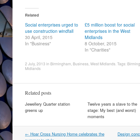
Related
Social enterprises urged to
£5 million boost for social
use construction windfall
enterprises in the West
30 April, 2015
Midlands
In "Business"
8 October, 2015
In "Charities"
2 July, 2013
in
Birmingham
,
Business
,
West Midlands
. Tags:
Birmin
Midlands
Related posts
Jewellery Quarter station
Twelve years a slave to the
greens up
stage: My best (and worst)
moments
Post
←
Hoar Cross Nursing Home celebrates the
Design conc