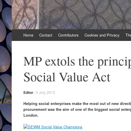
Skip
Home
Contact
Contributors
Cookies and Privacy
Th
to
content
MP extols the princip
Social Value Act
Editor
/
2 July, 2013
Helping social enterprises make the most out of new direc
procurement was the aim of one of the biggest social enter
London.