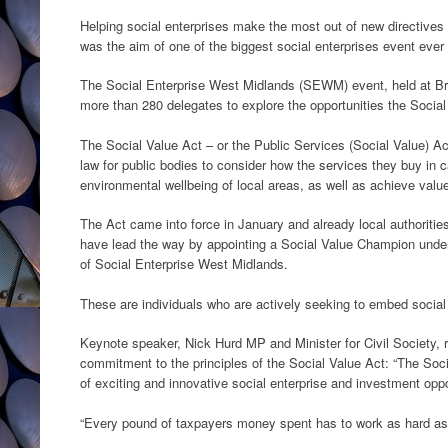
Helping social enterprises make the most out of new directive
was the aim of one of the biggest social enterprises event ever
The Social Enterprise West Midlands (SEWM) event, held at Br
more than 280 delegates to explore the opportunities the Socia
The Social Value Act – or the Public Services (Social Value) Act
law for public bodies to consider how the services they buy in 
environmental wellbeing of local areas, as well as achieve valu
The Act came into force in January and already local authoriti
have lead the way by appointing a Social Value Champion und
of Social Enterprise West Midlands.
These are individuals who are actively seeking to embed social va
Keynote speaker, Nick Hurd MP and Minister for Civil Society, 
commitment to the principles of the Social Value Act: “The Soc
of exciting and innovative social enterprise and investment oppo
“Every pound of taxpayers money spent has to work as hard as 