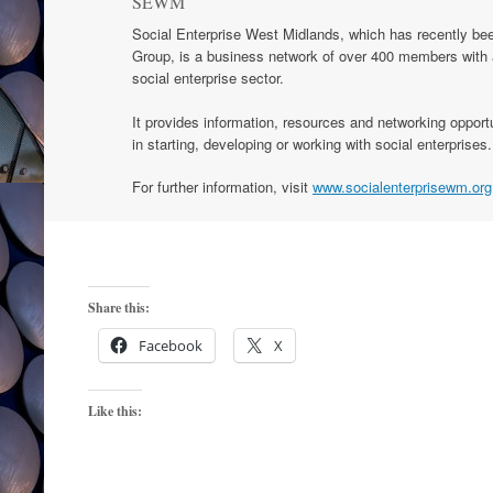
SEWM
Social Enterprise West Midlands, which has recently bee
Group, is a business network of over 400 members with a
social enterprise sector.
It provides information, resources and networking opportu
in starting, developing or working with social enterprises.
For further information, visit
www.socialenterprisewm.org
Share this:
Facebook
X
Like this: