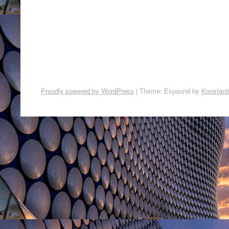
Proudly powered by WordPress
|
Theme: Expound by
Konstant