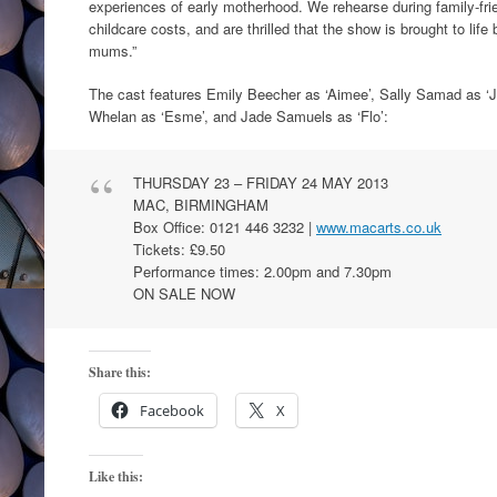
experiences of early motherhood. We rehearse during family-frie
childcare costs, and are thrilled that the show is brought to lif
mums.”
The cast features Emily Beecher as ‘Aimee’, Sally Samad as ‘
Whelan as ‘Esme’, and Jade Samuels as ‘Flo’:
THURSDAY 23 – FRIDAY 24 MAY 2013
MAC, BIRMINGHAM
Box Office: 0121 446 3232 |
www.macarts.co.uk
Tickets: £9.50
Performance times: 2.00pm and 7.30pm
ON SALE NOW
Share this:
Facebook
X
Like this: