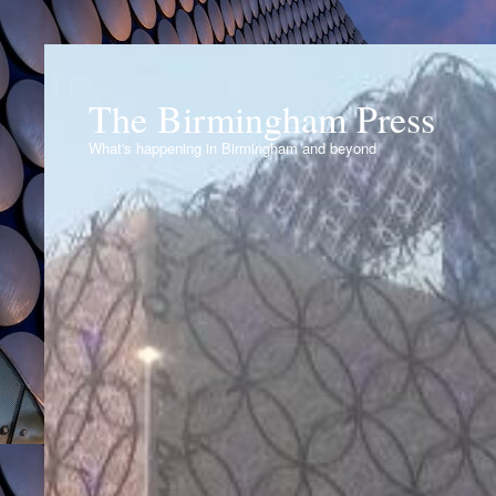
The Birmingham Press
What's happening in Birmingham and beyond