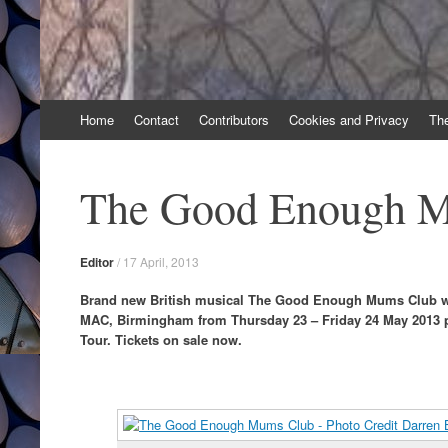
Skip
Home
Contact
Contributors
Cookies and Privacy
Th
to
content
The Good Enough 
Editor
/
17 April, 2013
Brand new British musical The Good Enough Mums Club wil
MAC, Birmingham from Thursday 23 – Friday 24 May 2013 p
Tour. Tickets on sale now.