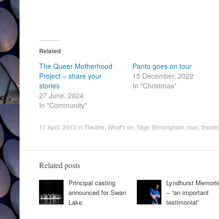
Related
The Queer Motherhood
Panto goes on tour
Project – share your
15 December, 2022
stories
In "Christmas"
27 June, 2024
In "Community"
17 April, 2013
in
Theatre
,
What's on
. Tags:
Birmingham
,
mac
,
theatr
Related posts
Principal casting
Lyndhurst Memori
announced for Swan
– “an important
Lake
testimonial”