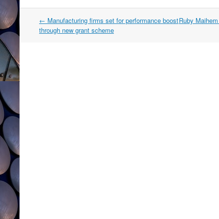
Post
←
Manufacturing firms set for performance boost
Ruby Maihem B
navigation
through new grant scheme