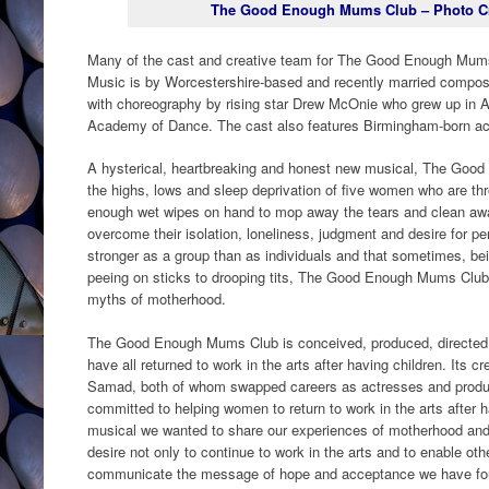
The Good Enough Mums Club – Photo Cre
Many of the cast and creative team for The Good Enough Mums
Music is by Worcestershire-based and recently married compos
with choreography by rising star Drew McOnie who grew up in Al
Academy of Dance. The cast also features Birmingham-born a
A hysterical, heartbreaking and honest new musical, The Goo
the highs, lows and sleep deprivation of five women who are t
enough wet wipes on hand to mop away the tears and clean away
overcome their isolation, loneliness, judgment and desire for per
stronger as a group than as individuals and that sometimes, be
peeing on sticks to drooping tits, The Good Enough Mums Club 
myths of motherhood.
The Good Enough Mums Club is conceived, produced, directed
have all returned to work in the arts after having children. Its 
Samad, both of whom swapped careers as actresses and produc
committed to helping women to return to work in the arts after ha
musical we wanted to share our experiences of motherhood and 
desire not only to continue to work in the arts and to enable oth
communicate the message of hope and acceptance we have foun