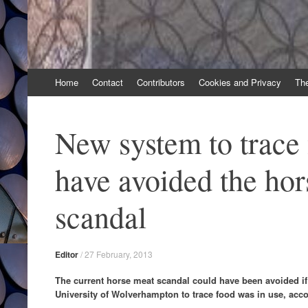
Skip
Home
Contact
Contributors
Cookies and Privacy
Th
to
content
New system to trace
have avoided the ho
scandal
Editor
/
27 February, 2013
The current horse meat scandal could have been avoided i
University of Wolverhampton to trace food was in use, acco