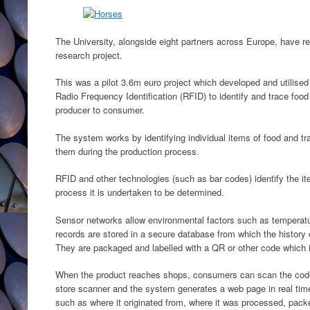
The University, alongside eight partners across Europe, have r
research project.
This was a pilot 3.6m euro project which developed and utilised
Radio Frequency Identification (RFID) to identify and trace foo
producer to consumer.
The system works by identifying individual items of food and t
them during the production process.
RFID and other technologies (such as bar codes) identify the it
process it is undertaken to be determined.
Sensor networks allow environmental factors such as temperatu
records are stored in a secure database from which the history 
They are packaged and labelled with a QR or other code which id
When the product reaches shops, consumers can scan the code 
store scanner and the system generates a web page in real time
such as where it originated from, where it was processed, pack