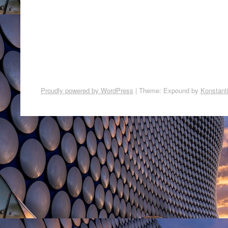
Proudly powered by WordPress
|
Theme: Expound by
Konstant