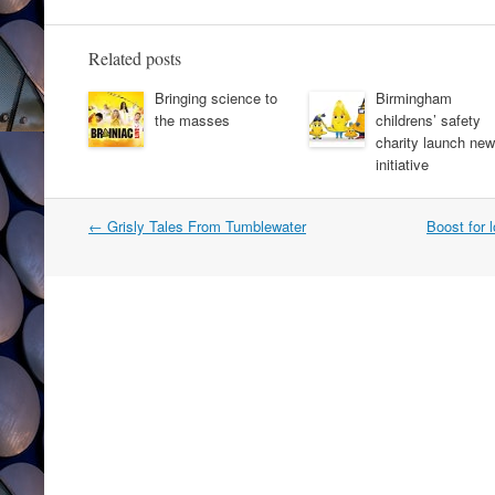
Related posts
Bringing science to
Birmingham
the masses
childrens’ safety
charity launch new
initiative
Post
←
Grisly Tales From Tumblewater
Boost for 
navigation