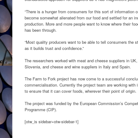
“There is a hunger from consumers for this sort of information
become somewhat alienated from our food and settled for an indu
production. More and more people want to know where their fo
has been through.
“Most quality producers want to be able to tell consumers the s
as it builds trust and confidence.”
The researchers worked with meat and cheese suppliers in UK, 
Slovenia, and cheese and wine suppliers in Italy and Spain.
The Farm to Fork project has now come to a successful conclus
commercialisation. Currently the project team are working with 
to ensure that it can cover foods, wherever their point of origin.
The project was funded by the European Commission’s Compet
Programme (CIP).
[otw_is sidebar=otw-sidebar-1]