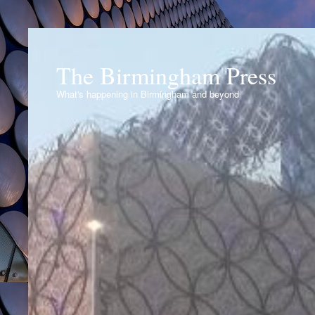
The Birmingham Press
What's happening in Birmingham and beyond