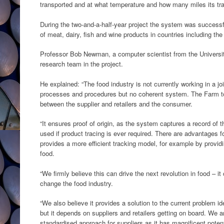
transported and at what temperature and how many miles its tra
During the two-and-a-half-year project the system was successf
of meat, dairy, fish and wine products in countries including th
Professor Bob Newman, a computer scientist from the Universit
research team in the project.
He explained: “The food industry is not currently working in a jo
processes and procedures but no coherent system. The Farm to
between the supplier and retailers and the consumer.
“It ensures proof of origin, as the system captures a record of 
used if product tracing is ever required. There are advantages fo
provides a more efficient tracking model, for example by providin
food.
“We firmly believe this can drive the next revolution in food –
change the food industry.
“We also believe it provides a solution to the current problem i
but it depends on suppliers and retailers getting on board. We ar
standardised approach for suppliers as it has magnificent potent