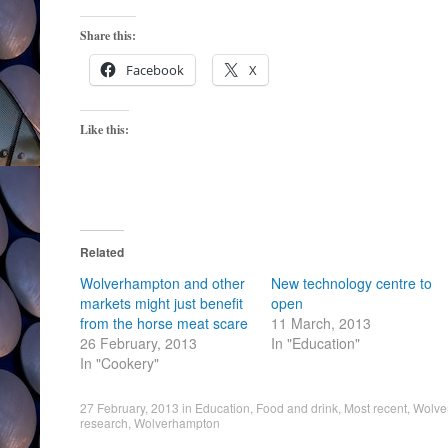
Share this:
Facebook
X
Like this:
Related
Wolverhampton and other
New technology centre to
markets might just benefit
open
from the horse meat scare
11 March, 2013
26 February, 2013
In "Education"
In "Cookery"
27 February, 2013
in
Education
,
Food and drink
,
Most recent
,
Wolve
research
,
Wolverhampton