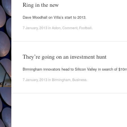
Ring in the new
Dave Woodhall on Villa’s start to 2013.
7 January, 2013
in
Aston
,
Comment
,
Football
.
They’re going on an investment hunt
Birmingham innovators head to Silicon Valley in search of $10
7 January, 2013
in
Birmingham
,
Business
.