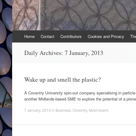
Skip
Home
Contact
Contributors
Cookies and Privacy
Th
to
content
Daily Archives:
7 January, 2013
Wake up and smell the plastic?
A Coventry University spin-out company specialising in particle
another Midlands-based SME to explore the potential of a pione
7 January, 2013
in
Business
,
Coventry
,
Most recent
.