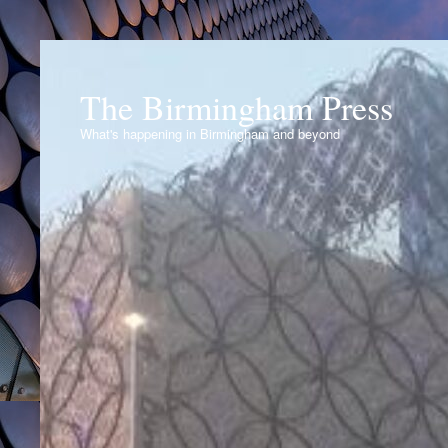
The Birmingham Press
What's happening in Birmingham and beyond