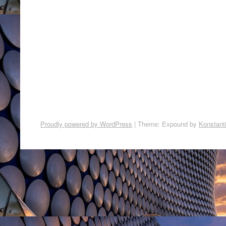
Proudly powered by WordPress
|
Theme: Expound by
Konstant