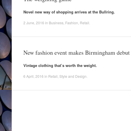
Novel new way of shopping arrives at the Bullring.
2 June, 2016
in
Business
,
Fashion
,
Retail
.
New fashion event makes Birmingham debut
Vintage clothing that’s worth the weight.
6 April, 2016
in
Retail
,
Style and Design
.