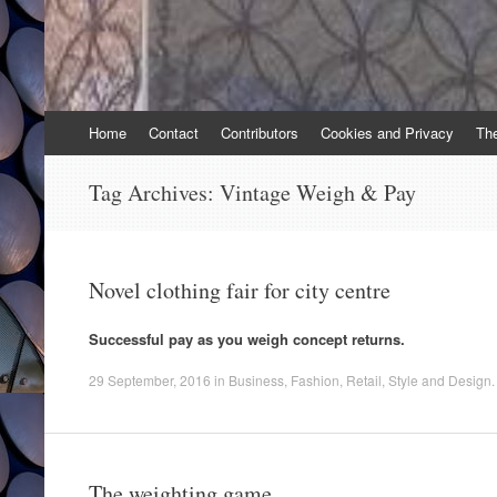
Skip
Home
Contact
Contributors
Cookies and Privacy
Th
to
content
Tag Archives:
Vintage Weigh & Pay
Novel clothing fair for city centre
Successful pay as you weigh concept returns.
29 September, 2016
in
Business
,
Fashion
,
Retail
,
Style and Design
.
The weighting game