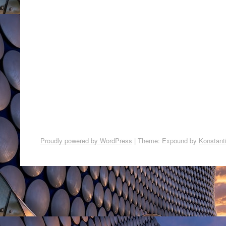
Proudly powered by WordPress
|
Theme: Expound by
Konstant