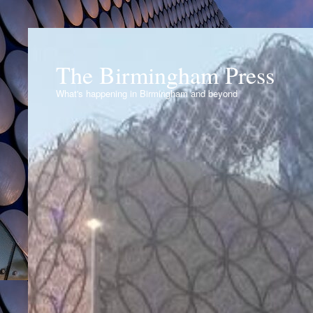
The Birmingham Press
What's happening in Birmingham and beyond