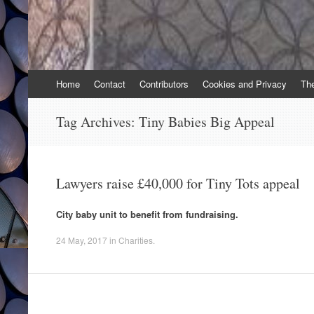
Skip
Home
Contact
Contributors
Cookies and Privacy
Th
to
content
Tag Archives:
Tiny Babies Big Appeal
Lawyers raise £40,000 for Tiny Tots appeal
City baby unit to benefit from fundraising.
24 May, 2017
in
Charities
.