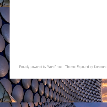
Proudly powered by WordPress
|
Theme: Expound by
Konstant