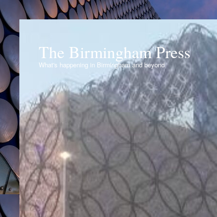
The Birmingham Press
What's happening in Birmingham and beyond