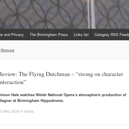
es and Privacy
The Birmingham Press
Links list
Category RSS Feed
tchman
Review: The Flying Dutchman – “strong on character
interaction”
Simon Hale watches Welsh National Opera’s atmospheric production of
Wagner at Birmingham Hippodrome.
10 May, 2026
in
Opera
.