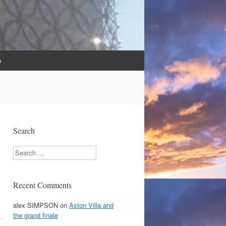
s
Search
Search
Recent Comments
alex SIMPSON
on
Aston Villa and
the grand finale