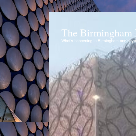
The Birmingham 
What's happening in Birmingham and bey