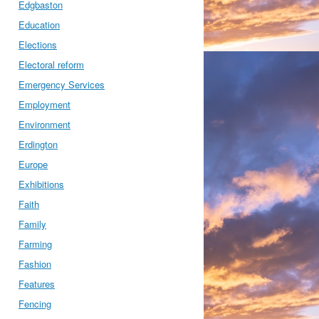
Edgbaston
Education
Elections
Electoral reform
Emergency Services
Employment
Environment
Erdington
Europe
Exhibitions
Faith
Family
Farming
Fashion
Features
Fencing