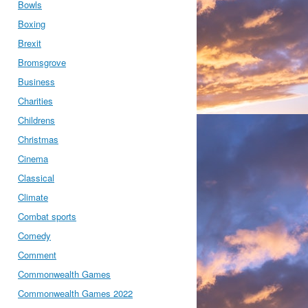
Bowls
Boxing
Brexit
Bromsgrove
Business
Charities
Childrens
Christmas
Cinema
Classical
Climate
Combat sports
Comedy
Comment
Commonwealth Games
Commonwealth Games 2022