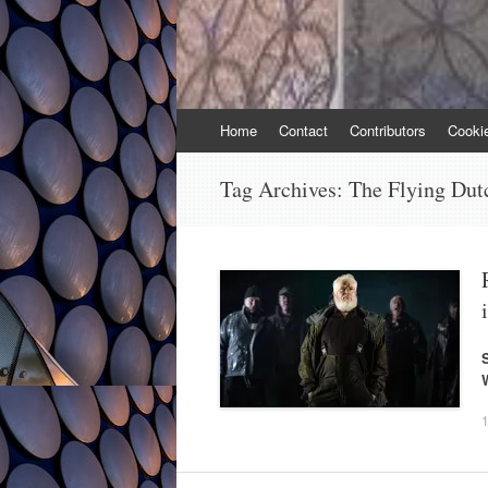
Skip
Home
Contact
Contributors
Cooki
to
content
Tag Archives:
The Flying Du