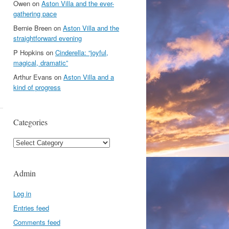
Owen
on
Aston Villa and the ever-
gathering pace
Bernie Breen
on
Aston Villa and the
straightforward evening
P Hopkins
on
Cinderella: “joyful,
magical, dramatic”
Arthur Evans
on
Aston Villa and a
kind of progress
Categories
Categories
Admin
Log in
Entries feed
Comments feed