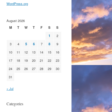
WordPress.org
August 2026
M
T
W
T
F
S
S
1
2
3
4
5
6
7
8
9
10
11
12
13
14
15
16
17
18
19
20
21
22
23
24
25
26
27
28
29
30
31
« Jul
Categories