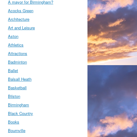
A mayor for Birmingham?
Acocks Green
Architecture
Art and Leisure
Aston
Athletics
Attractions
Badminton
Ballet
Balsall Heath
Basketball
Bilston
Birmingham
Black Country
Books
Bournville