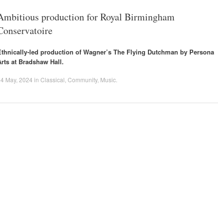
Ambitious production for Royal Birmingham
Conservatoire
Ethnically-led production of Wagner’s The Flying Dutchman by Persona
Arts at Bradshaw Hall.
14 May, 2024
in
Classical
,
Community
,
Music
.