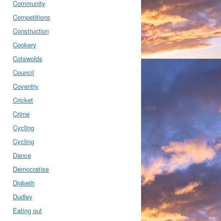
Community
Competitions
Construction
Cookery
Cotswolds
Council
Coventry
Cricket
Crime
Cycling
Cycling
Dance
Democratise
Digbeth
Dudley
Eating out