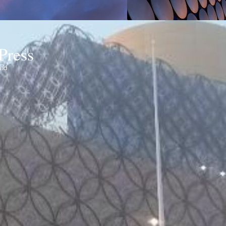
Press
ond