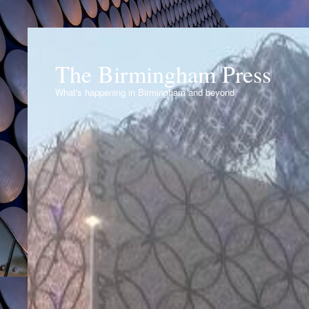
The Birmingham Press
What's happening in Birmingham and beyond