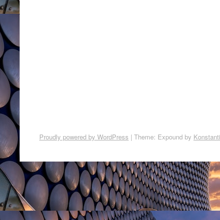
Proudly powered by WordPress
|
Theme: Expound by
Konstant