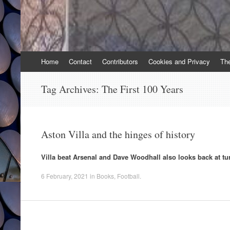
Skip
Home
Contact
Contributors
Cookies and Privacy
Th
to
content
Tag Archives:
The First 100 Years
Aston Villa and the hinges of history
Villa beat Arsenal and Dave Woodhall also looks back at tu
6 February, 2021
in
Books
,
Football
.