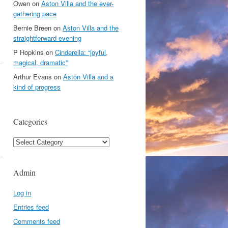
Owen
on
Aston Villa and the ever-
gathering pace
Bernie Breen
on
Aston Villa and the
straightforward evening
P Hopkins
on
Cinderella: “joyful,
magical, dramatic”
Arthur Evans
on
Aston Villa and a
kind of progress
Categories
Categories
Admin
Log in
Entries feed
Comments feed