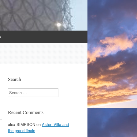
s
Search
Search
Recent Comments
alex SIMPSON
on
Aston Villa and
the grand finale