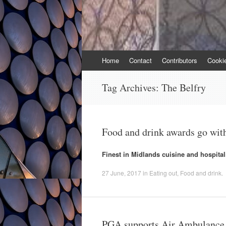
Skip
Home
Contact
Contributors
Cooki
to
content
Tag Archives:
The Belfry
Food and drink awards go wit
Finest in Midlands cuisine and hospital
27 June, 2017
in
Eating out
,
Food and drink
.
PGA supports Air Ambulance g