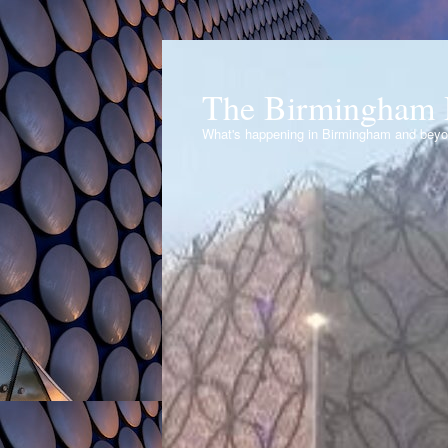
The Birmingham 
What's happening in Birmingham and bey