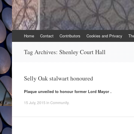
Skip
Home
Contact
Contributors
Cookies and Privacy
Th
to
content
Tag Archives:
Shenley Court Hall
Selly Oak stalwart honoured
Plaque unveiled to honour former Lord Mayor .
15 July, 2015
in
Community
.