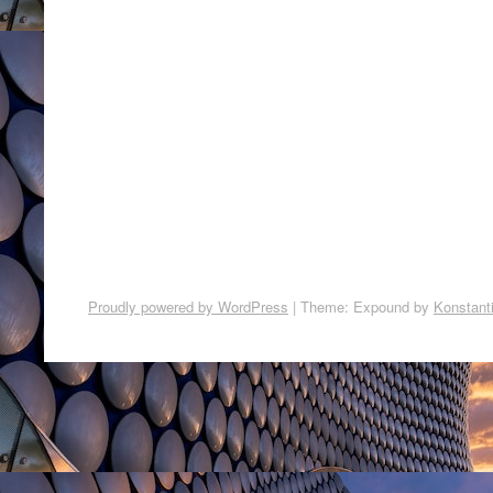
Proudly powered by WordPress
|
Theme: Expound by
Konstant