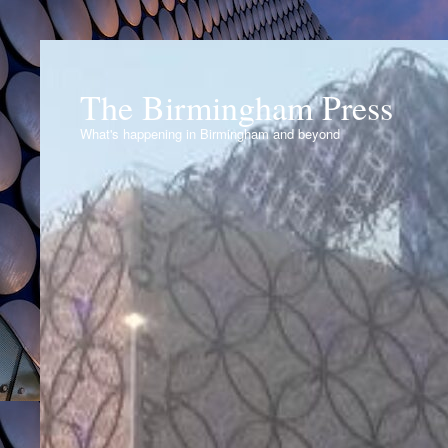
The Birmingham Press
What's happening in Birmingham and beyond