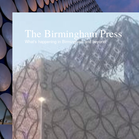
The Birmingham Press
What's happening in Birmingham and beyond