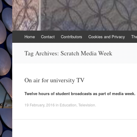
Skip
Home
Contact
Contributors
Cookies and Privacy
Th
to
content
Tag Archives:
Scratch Media Week
On air for university TV
Twelve hours of student broadcasts as part of media week.
19 February, 2016
in
Education
,
Television
.