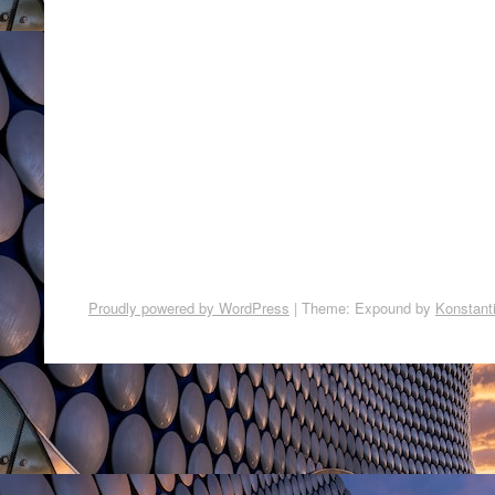
Proudly powered by WordPress
|
Theme: Expound by
Konstant