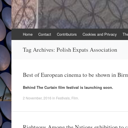
Skip
Home
Contact
Contributors
Cookies and Privacy
Th
to
content
Tag Archives:
Polish Expats Association
Best of European cinema to be shown in Bi
Behind The Curtain film festival is launching soon.
2 November, 2016
in
Festivals
,
Film
.
Righteous Among the Nations exhibition to