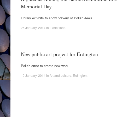
Memorial Day
Library exhibits to show bravery of Polish Jews.
26 January, 2014
in
Exhibitions
.
New public art project for Erdington
Polish artist to create new work.
10 January, 2014
in
Art and Leisure
,
Erdington
.