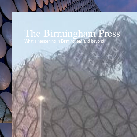
The Birmingham Press
What's happening in Birmingham and beyond