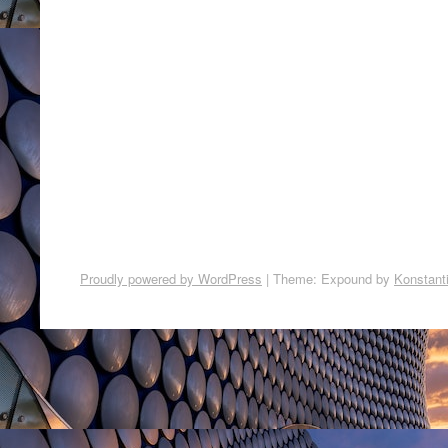
Proudly powered by WordPress
|
Theme: Expound by
Konstant