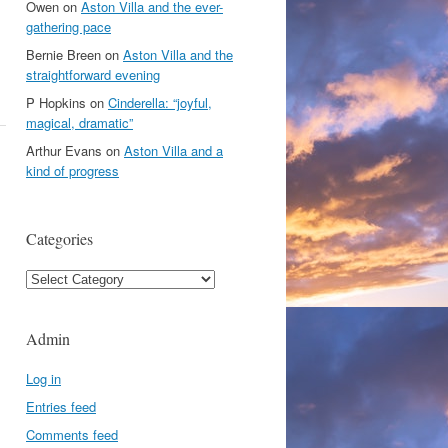
Owen
on
Aston Villa and the ever-
gathering pace
Bernie Breen
on
Aston Villa and the
straightforward evening
P Hopkins
on
Cinderella: “joyful,
magical, dramatic”
Arthur Evans
on
Aston Villa and a
kind of progress
Categories
Categories
Admin
Log in
Entries feed
Comments feed