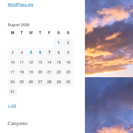
WordPress.org
August 2026
M
T
W
T
F
S
S
1
2
3
4
5
6
7
8
9
10
11
12
13
14
15
16
17
18
19
20
21
22
23
24
25
26
27
28
29
30
31
« Jul
Categories