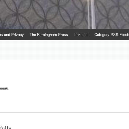
es and Privacy
The Birmingham Press
Links list
Category RSS Feed
essau.
fully