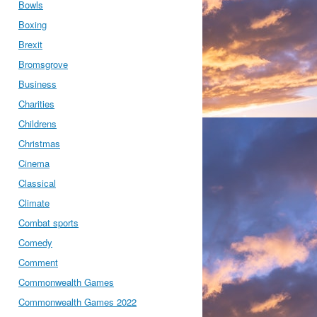
Bowls
Boxing
Brexit
Bromsgrove
Business
Charities
Childrens
Christmas
Cinema
Classical
Climate
Combat sports
Comedy
Comment
Commonwealth Games
Commonwealth Games 2022