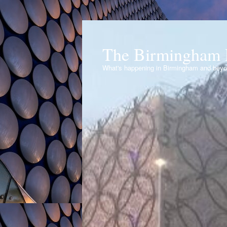
The Birmingham 
What's happening in Birmingham and bey