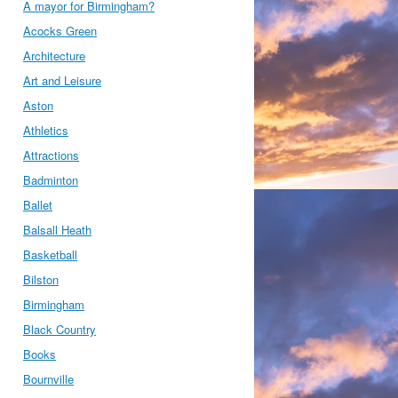
A mayor for Birmingham?
Acocks Green
Architecture
Art and Leisure
Aston
Athletics
Attractions
Badminton
Ballet
Balsall Heath
Basketball
Bilston
Birmingham
Black Country
Books
Bournville