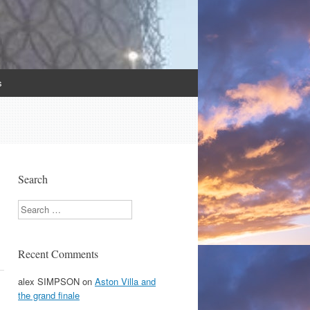
s
Search
Search
Recent Comments
alex SIMPSON
on
Aston Villa and
the grand finale