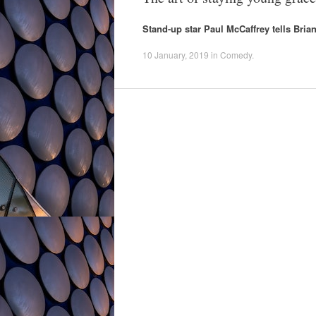
Stand-up star Paul McCaffrey tells Bri
10 January, 2019
in
Comedy
.