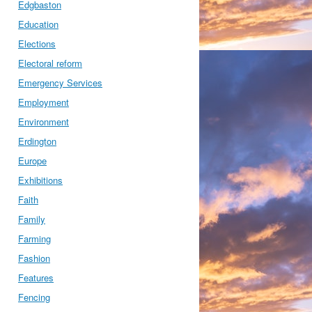
Edgbaston
Education
Elections
Electoral reform
Emergency Services
Employment
Environment
Erdington
Europe
Exhibitions
Faith
Family
Farming
Fashion
Features
Fencing