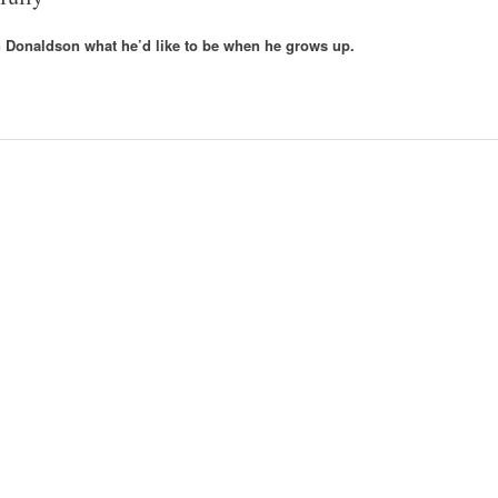
an Donaldson what he’d like to be when he grows up.