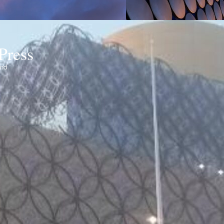
Press
ond