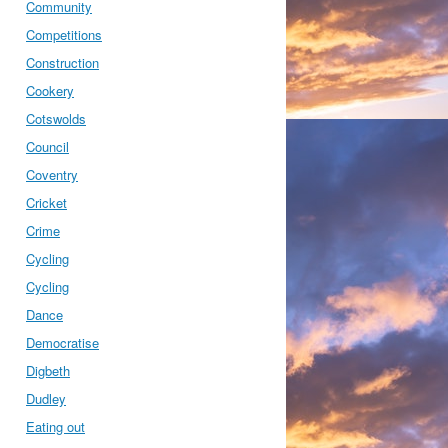
Community
Competitions
Construction
Cookery
Cotswolds
Council
Coventry
Cricket
Crime
Cycling
Cycling
Dance
Democratise
Digbeth
Dudley
Eating out