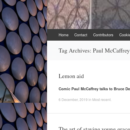
Skip
Home
Contact
Contributors
Cooki
to
content
Tag Archives:
Paul McCaffrey
Lemon aid
Comic Paul McCaffrey talks to Bruce D
6 December, 2019
in
Most recent
.
The art of staying young grace