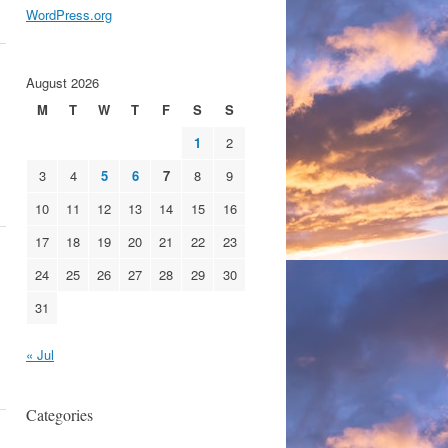
WordPress.org
August 2026
M
T
W
T
F
S
S
1
2
3
4
5
6
7
8
9
10
11
12
13
14
15
16
17
18
19
20
21
22
23
24
25
26
27
28
29
30
31
« Jul
Categories