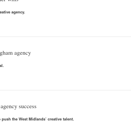
eative agency.
ingham agency
al.
 agency success
 push the West Midlands’ creative talent.