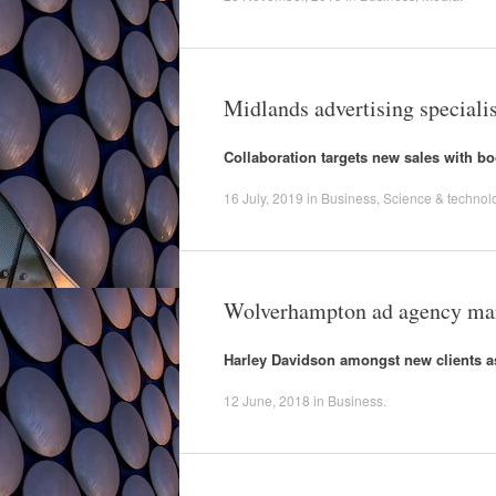
Midlands advertising specialis
Collaboration targets new sales with boos
16 July, 2019
in
Business
,
Science & technol
Wolverhampton ad agency mar
Harley Davidson amongst new clients a
12 June, 2018
in
Business
.