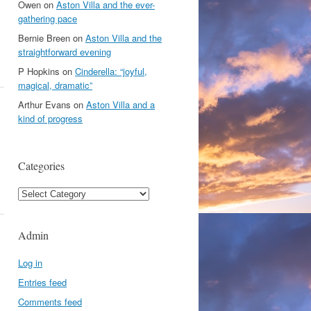
Owen
on
Aston Villa and the ever-
gathering pace
Bernie Breen
on
Aston Villa and the
straightforward evening
P Hopkins
on
Cinderella: “joyful,
magical, dramatic”
Arthur Evans
on
Aston Villa and a
kind of progress
Categories
Categories
Admin
Log in
Entries feed
Comments feed