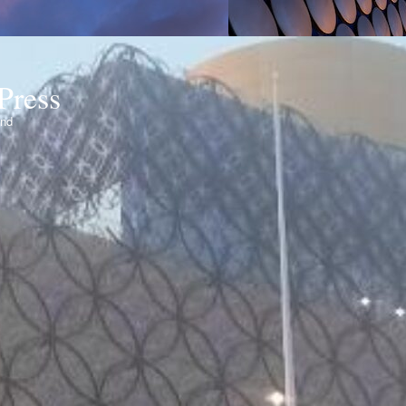
Press
ond