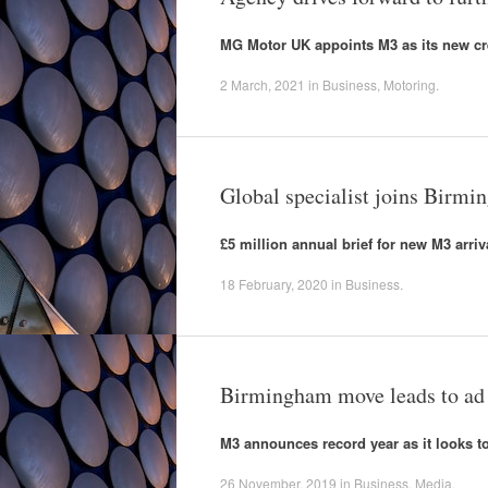
MG Motor UK appoints M3 as its new cr
2 March, 2021
in
Business
,
Motoring
.
Global specialist joins Birm
£5 million annual brief for new M3 arriv
18 February, 2020
in
Business
.
Birmingham move leads to ad
M3 announces record year as it looks to
26 November, 2019
in
Business
,
Media
.