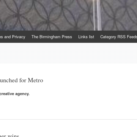
es and Privacy
The Birmingham Press
Links list
Category RSS Feed
aunched for Metro
reative agency.
her wins