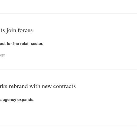
ts join forces
t for the retail sector.
ogy
.
ks rebrand with new contracts
s agency expands.