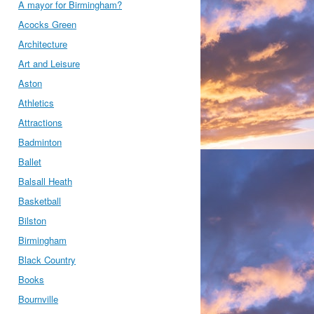
A mayor for Birmingham?
Acocks Green
Architecture
Art and Leisure
Aston
Athletics
Attractions
Badminton
Ballet
Balsall Heath
Basketball
Bilston
Birmingham
Black Country
Books
Bournville