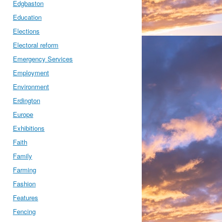
Edgbaston
Education
Elections
Electoral reform
Emergency Services
Employment
Environment
Erdington
Europe
Exhibitions
Faith
Family
Farming
Fashion
Features
Fencing