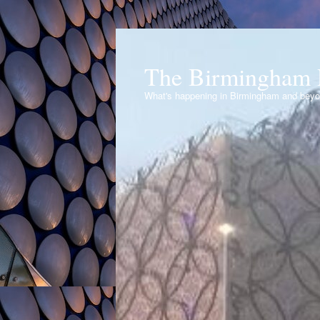
The Birmingham 
What's happening in Birmingham and bey