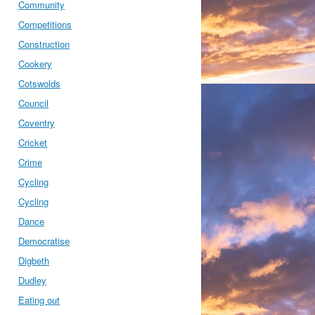
Community
Competitions
Construction
Cookery
Cotswolds
Council
Coventry
Cricket
Crime
Cycling
Cycling
Dance
Democratise
Digbeth
Dudley
Eating out