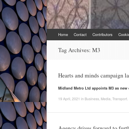
Skip
Home
Contact
Contributors
Cooki
to
content
Tag Archives:
M3
Hearts and minds campaign l
Midland Metro Ltd appoints M3 as new c
19 April, 2021
in
Business
,
Media
,
Transport
.
Agency drives forward to furt