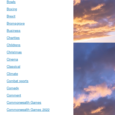
Bowls
Boxing
Brexit
Bromsgrove
Business
Charities
Childrens
Christmas
Cinema
Classical
Climate
Combat sports
Comedy
Comment
Commonwealth Games
Commonwealth Games 2022