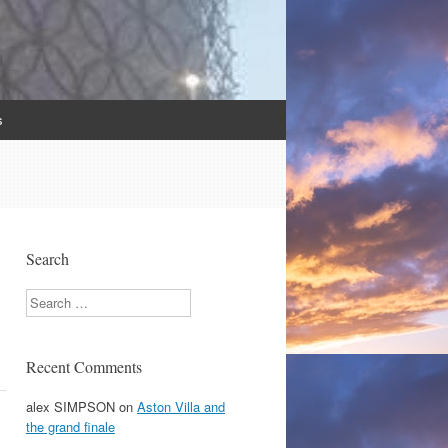
s
Search
Search
Recent Comments
alex SIMPSON
on
Aston Villa and
the grand finale