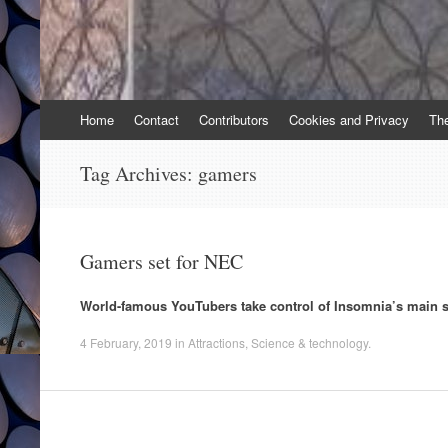
Skip
Home
Contact
Contributors
Cookies and Privacy
Th
to
content
Tag Archives:
gamers
Gamers set for NEC
World-famous YouTubers take control of Insomnia’s main s
4 February, 2019
in
Attractions
,
Science & technology
.