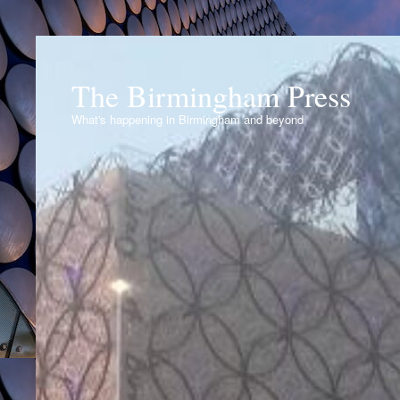
The Birmingham Press
What's happening in Birmingham and beyond