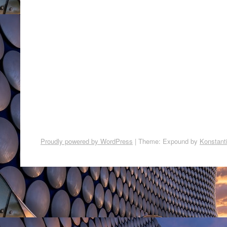
Proudly powered by WordPress
|
Theme: Expound by
Konstant