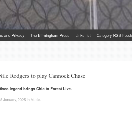
es and Privacy
The Birmingham Press
Links list
Category RSS Feed
Nile Rodgers to play Cannock Chase
Disco legend brings Chic to Forest Live.
8 January, 2025
in
Music
.