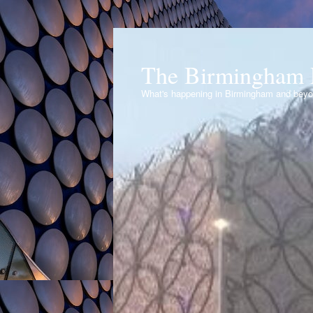
The Birmingham 
What's happening in Birmingham and bey