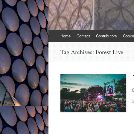
Skip
Home
Contact
Contributors
Cooki
to
content
Tag Archives:
Forest Live
2