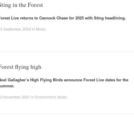
Sting in the Forest
Forest Live returns to Cannock Chase for 2025 with Sting headlining.
23 September, 2024
in
Music
.
Forest flying high
Noel Gallagher’s High Flying Birds announce Forest Live dates for the
summer.
22 November, 2021
in
Environment
,
Music
.