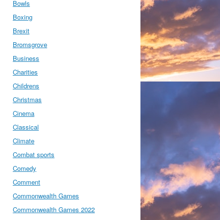
Bowls
Boxing
Brexit
Bromsgrove
Business
Charities
Childrens
Christmas
Cinema
Classical
Climate
Combat sports
Comedy
Comment
Commonwealth Games
Commonwealth Games 2022