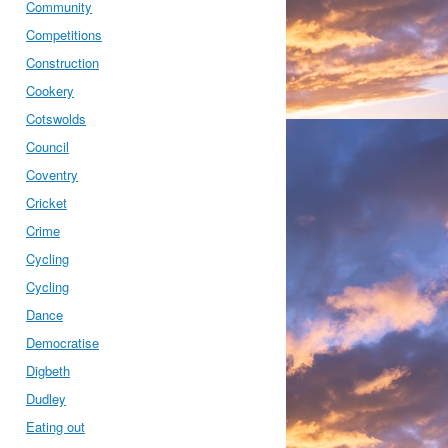
Community
Competitions
Construction
Cookery
Cotswolds
Council
Coventry
Cricket
Crime
Cycling
Cycling
Dance
Democratise
Digbeth
Dudley
Eating out