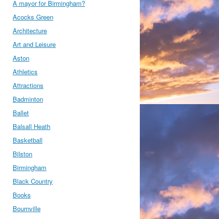
A mayor for Birmingham?
Acocks Green
Architecture
Art and Leisure
Aston
Athletics
Attractions
Badminton
Ballet
Balsall Heath
Basketball
Bilston
Birmingham
Black Country
Books
Bournville