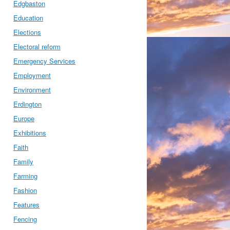
Edgbaston
Education
Elections
Electoral reform
Emergency Services
Employment
Environment
Erdington
Europe
Exhibitions
Faith
Family
Farming
Fashion
Features
Fencing