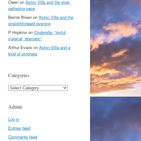
Owen
on
Aston Villa and the ever-
gathering pace
Bernie Breen
on
Aston Villa and the
straightforward evening
P Hopkins
on
Cinderella: “joyful,
magical, dramatic”
Arthur Evans
on
Aston Villa and a
kind of progress
Categories
Categories
Admin
Log in
Entries feed
Comments feed