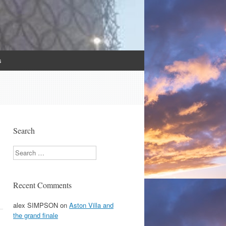
s
Search
Search
Recent Comments
alex SIMPSON
on
Aston Villa and
the grand finale