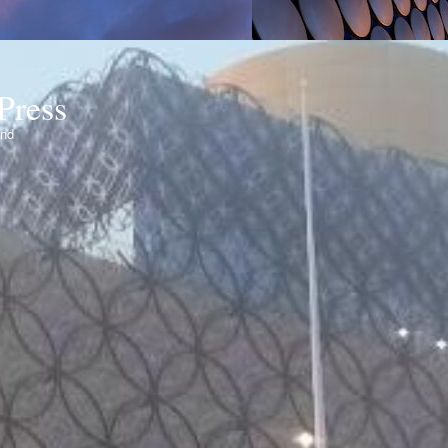
Press
ond