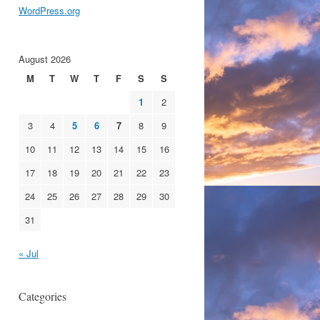
WordPress.org
August 2026
M
T
W
T
F
S
S
1
2
3
4
5
6
7
8
9
10
11
12
13
14
15
16
17
18
19
20
21
22
23
24
25
26
27
28
29
30
31
« Jul
Categories