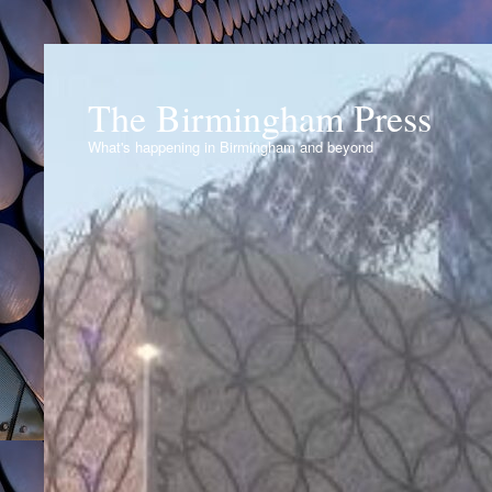
The Birmingham Press
What's happening in Birmingham and beyond