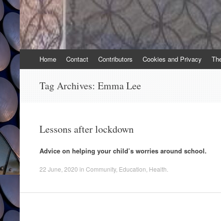
Skip
Home
Contact
Contributors
Cookies and Privacy
Th
to
content
Tag Archives:
Emma Lee
Lessons after lockdown
Advice on helping your child’s worries around school.
22 June, 2020
in
Community
,
Education
,
Health
.