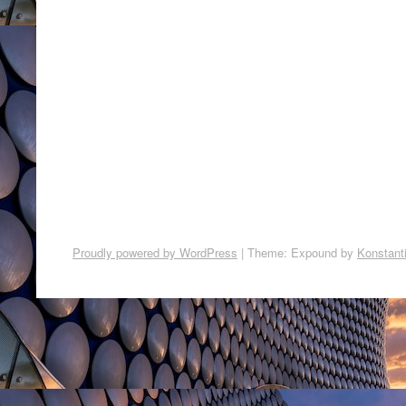
Proudly powered by WordPress
|
Theme: Expound by
Konstant