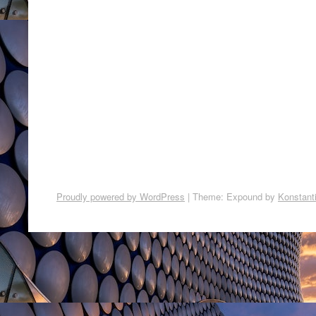
Proudly powered by WordPress
|
Theme: Expound by
Konstant