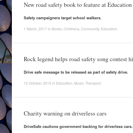
New road safety book to feature at Educatio
Safety campaigners target school walkers.
1 March, 2017
in
Books
,
Childrens
,
Community
,
Education
.
Rock legend helps road safety song contest hi
Drive safe message to be released as part of safety drive.
12 October, 2015
in
Education
,
Music
,
Transport
.
Charity warning on driverless cars
DriveSafe cautions government backing for driverless cars.