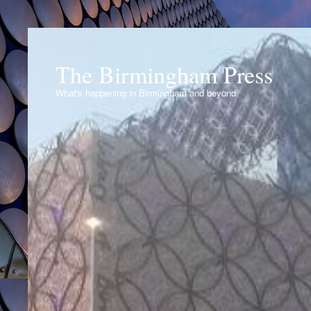
The Birmingham Press
What's happening in Birmingham and beyond