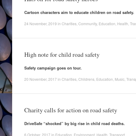
Cartoon characters aim to educate children on road safety.
24 November, 2019
in
Charities
,
Community
,
Education
,
Health
,
Tra
High note for child road safety
Safety campaign goes on tour.
20 November, 2017
in
Charities
,
Childrens
,
Education
,
Music
,
Trans
Charity calls for action on road safety
DriveSafe “shocked” by big rise in child road deaths.
6 October, 2017
in
Education
,
Environment
,
Health
,
Transport
.