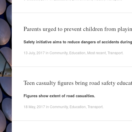
Parents urged to prevent children from playi
Safety initiative aims to reduce dangers of accidents durin
13 July, 2017
in
Community
,
Education
,
Most recent
,
Transport
.
Teen casualty figures bring road safety educat
Figures show extent of road casualties.
18 May, 2017
in
Community
,
Education
,
Transport
.