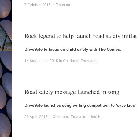
7 October, 2015
in
Transport
.
Rock legend to help launch road safety initiat
DriveSafe to focus on child safety with The Conies.
14 September, 2015
in
Childrens
,
Transport
.
Road safety message launched in song
DriveSafe launches song writing competition to ‘save kids’ 
28 April, 2015
in
Childrens
,
Education
,
Health
.