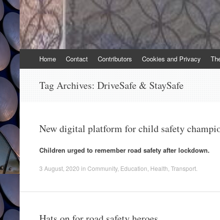
Skip
Home
Contact
Contributors
Cookies and Privacy
Th
to
content
Tag Archives:
DriveSafe & StaySafe
New digital platform for child safety champi
Children urged to remember road safety after lockdown.
3 August, 2020
in
Community
,
Education
,
Health
,
Transport
.
Hats on for road safety heroes