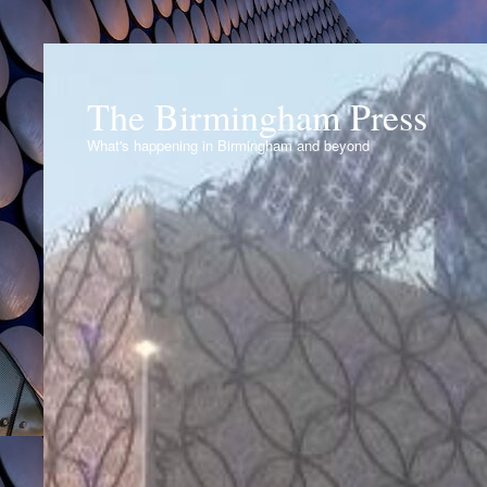
The Birmingham Press
What's happening in Birmingham and beyond