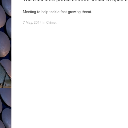
Meeting to help tackle fast-growing threat.
7 May, 2014
in
Crime
.