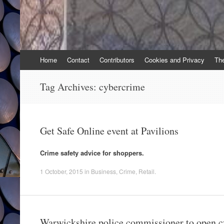
Skip
Home
Contact
Contributors
Cookies and Privacy
Th
to
content
Tag Archives:
cybercrime
Get Safe Online event at Pavilions
Crime safety advice for shoppers.
1 October, 2015
in
Business
,
Crime
,
Retail
.
Warwickshire police commissioner to open c