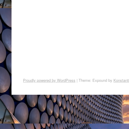
Proudly powered by WordPress
|
Theme: Expound by
Konstant