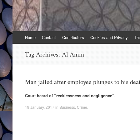
Skip
Home
Contact
Contributors
Cookies and Privacy
Th
to
content
Tag Archives:
Al Amin
Man jailed after employee plunges to his dea
Court heard of “recklessness and negligence”.
19 January, 2017
in
Business
,
Crime
.