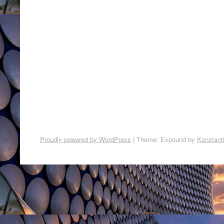
Proudly powered by WordPress
|
Theme: Expound by
Konstant