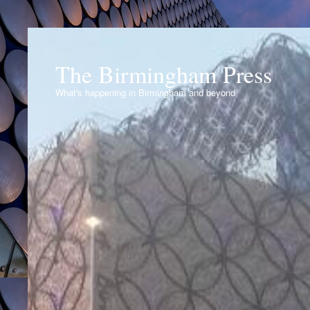
The Birmingham Press
What's happening in Birmingham and beyond