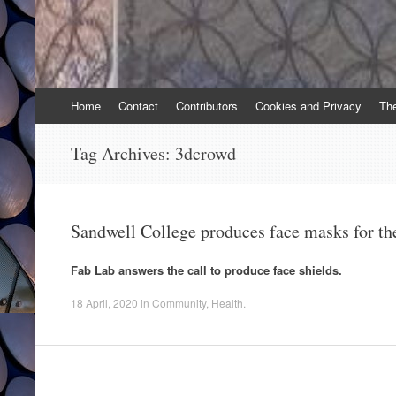
Skip
Home
Contact
Contributors
Cookies and Privacy
Th
to
content
Tag Archives:
3dcrowd
Sandwell College produces face masks for t
Fab Lab answers the call to produce face shields.
18 April, 2020
in
Community
,
Health
.