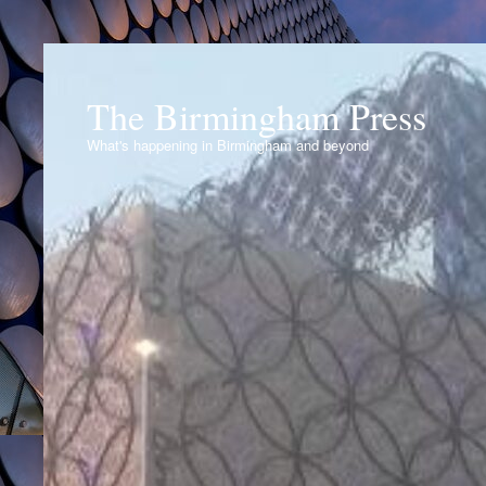
The Birmingham Press
What's happening in Birmingham and beyond