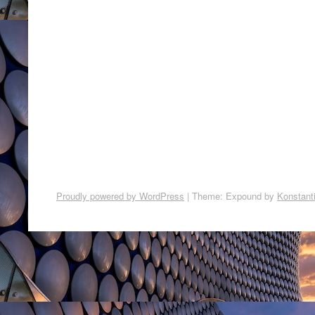
Proudly powered by WordPress
|
Theme: Expound by
Konstant