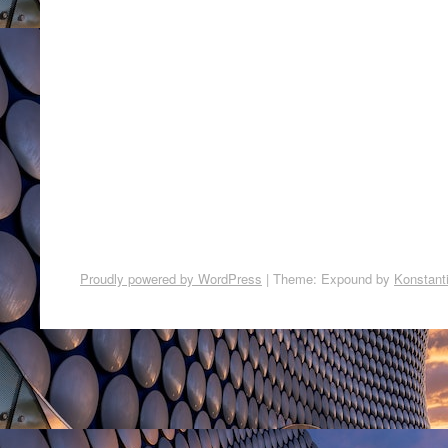
Proudly powered by WordPress
|
Theme: Expound by
Konstant