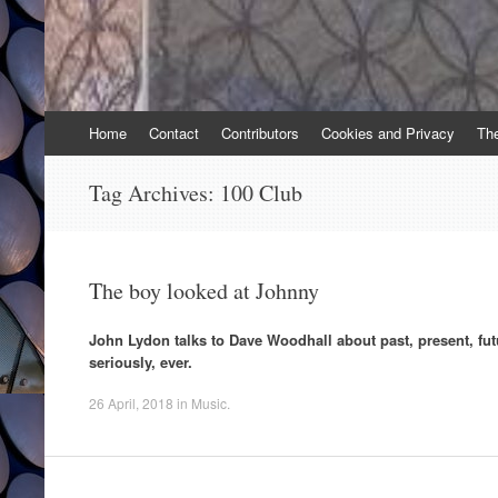
Skip
Home
Contact
Contributors
Cookies and Privacy
Th
to
content
Tag Archives:
100 Club
The boy looked at Johnny
John Lydon talks to Dave Woodhall about past, present, fut
seriously, ever.
26 April, 2018
in
Music
.