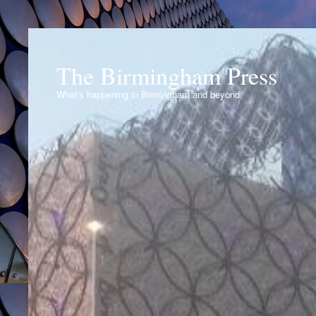
The Birmingham Press
What's happening in Birmingham and beyond