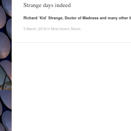
Strange days indeed
Richard ‘Kid’ Strange, Doctor of Madness and many other t
3 March, 2018
in
Most recent
,
Music
.