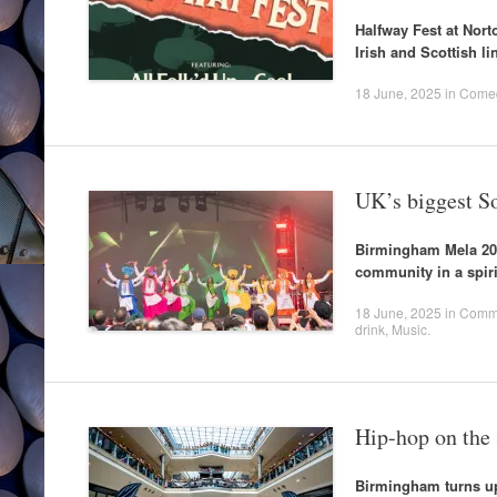
Halfway Fest at Norto
Irish and Scottish li
18 June, 2025
in
Come
UK’s biggest So
Birmingham Mela 202
community in a spiri
18 June, 2025
in
Commu
drink
,
Music
.
Hip-hop on the
Birmingham turns up