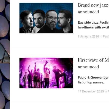
Brand new jazz
announced
Eastside Jazz Festi
headliners with excit
9 January, 2026
in
Fest
First wave of M
announced
Fabio & Grooverider
list of top names.
17 December, 2025
in