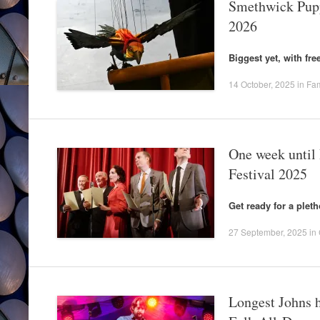
Smethwick Puppe
2026
Biggest yet, with fre
14 October, 2025
in
Fam
One week unti
Festival 2025
Get ready for a plet
27 September, 2025
in
Longest Johns h