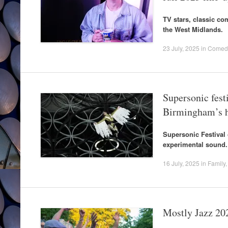
TV stars, classic co
the West Midlands.
23 July, 2025
in
Comed
Supersonic fest
Birmingham’s h
Supersonic Festival 
experimental sound.
16 July, 2025
in
Family
Mostly Jazz 20