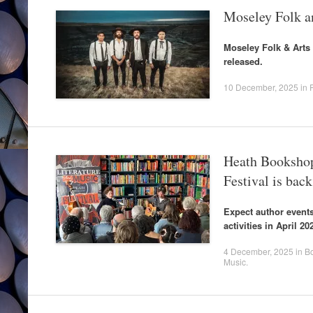
Moseley Folk an
Moseley Folk & Arts F
released.
10 December, 2025
in
Heath Bookshop
Festival is back
Expect author events
activities in April 20
4 December, 2025
in
B
Music
.