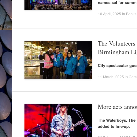
names set for summe
10 April, 2025
in
Books
The Volunteers 
Birmingham Lig
City spectacular go
11 March, 2025
in
Com
More acts anno
The Waterboys, The 
added to line-up.