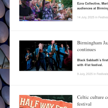
Ezra Collective, Ma
audiences at Birmin
14 July, 2025
in
Festiva
Birmingham Jaz
continues
Black Sabbath’s firs
with 41st festival.
9 July, 2025
in
Festival
Celtic culture 
festival