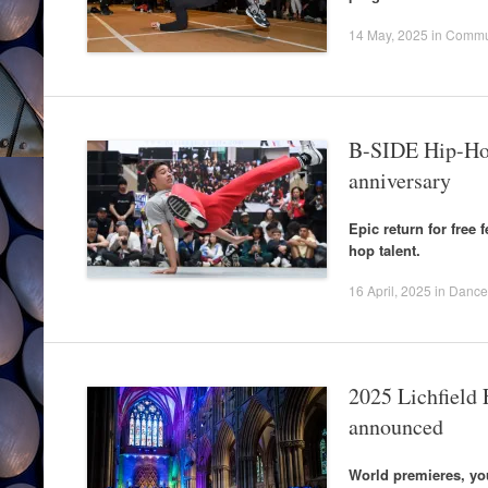
14 May, 2025
in
Commu
B-SIDE Hip-Hop
anniversary
Epic return for free 
hop talent.
16 April, 2025
in
Dance
2025 Lichfield F
announced
World premieres, yo