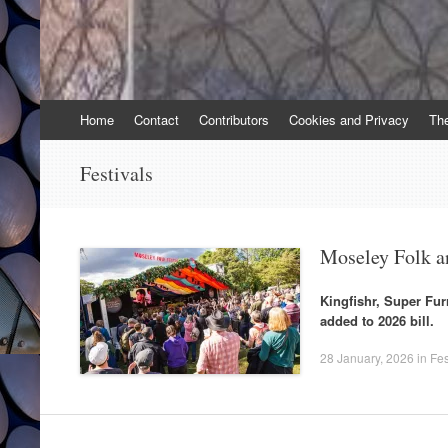
Skip
Home
Contact
Contributors
Cookies and Privacy
Th
to
content
Festivals
Moseley Folk a
Kingfishr, Super Fu
added to 2026 bill.
28 January, 2026
in
Fes