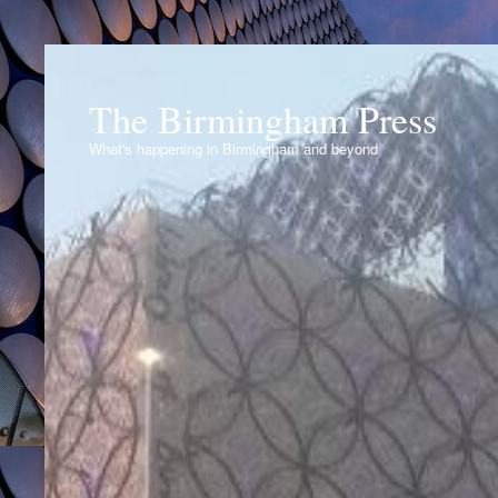
The Birmingham Press
What's happening in Birmingham and beyond