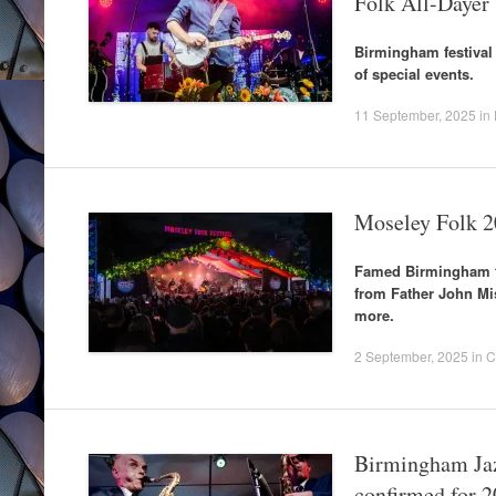
Folk All-Dayer
Birmingham festival 
of special events.
11 September, 2025
in
Moseley Folk 2
Famed Birmingham f
from Father John Mi
more.
2 September, 2025
in
C
Birmingham Jaz
confirmed for 