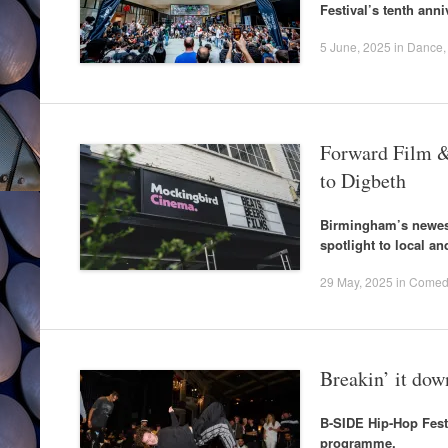
Festival’s tenth anni
5 June, 2025
in
Dance
Forward Film &
to Digbeth
Birmingham’s newest
spotlight to local an
29 May, 2025
in
Comed
Breakin’ it do
B-SIDE Hip-Hop Festi
programme.