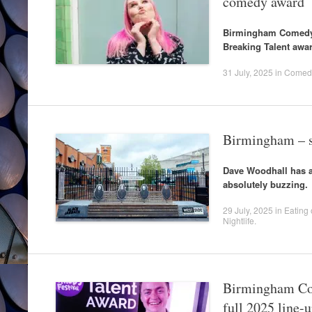
comedy award
Birmingham Comedy 
Breaking Talent awar
31 July, 2025
in
Comed
Birmingham – s
Dave Woodhall has a 
absolutely buzzing.
29 July, 2025
in
Eating 
Nightlife
.
Birmingham Com
full 2025 line-