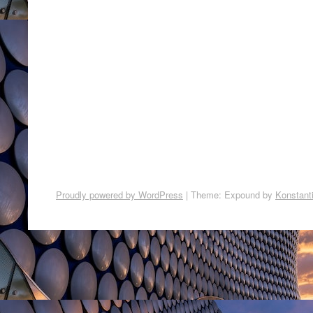
Proudly powered by WordPress
|
Theme: Expound by
Konstant