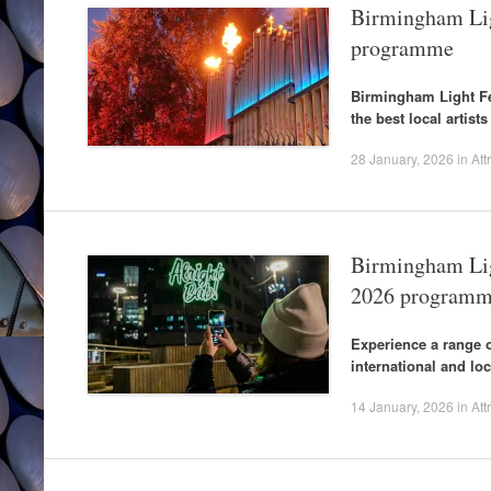
Birmingham Ligh
programme
Birmingham Light Fes
the best local artist
28 January, 2026
in
Att
Birmingham Lig
2026 program
Experience a range o
international and loca
14 January, 2026
in
Att