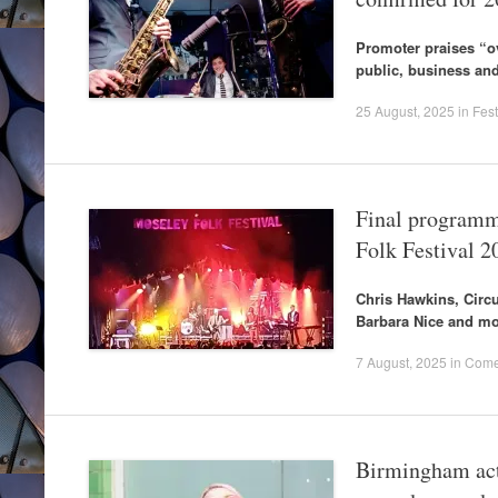
Promoter praises “
public, business and 
25 August, 2025
in
Fest
Final programm
Folk Festival 2
Chris Hawkins, Circ
Barbara Nice and mo
7 August, 2025
in
Come
Birmingham acts