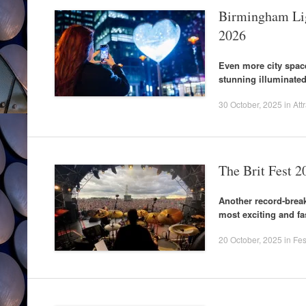
Birmingham Ligh
2026
Even more city space
stunning illuminated
30 October, 2025
in
Att
The Brit Fest 2
Another record-break
most exciting and fa
20 October, 2025
in
Fes