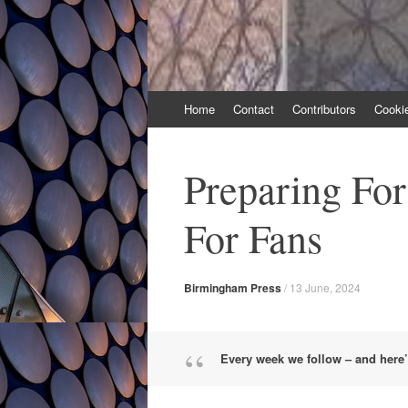
Skip
Home
Contact
Contributors
Cooki
to
content
Preparing For
For Fans
Birmingham Press
/
13 June, 2024
Every week we follow – and here’