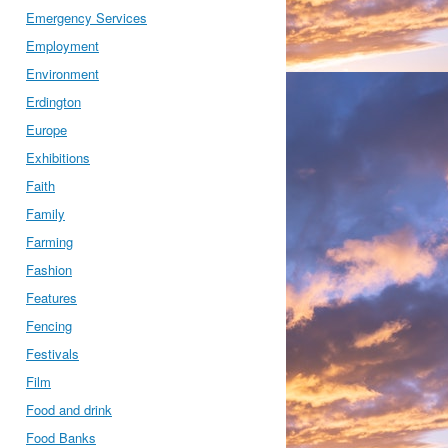
Emergency Services
Employment
Environment
Erdington
Europe
Exhibitions
Faith
Family
Farming
Fashion
Features
Fencing
Festivals
Film
Food and drink
Food Banks