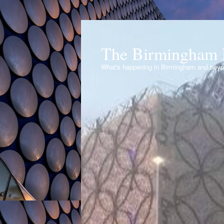
The Birmingham 
What's happening in Birmingham and bey