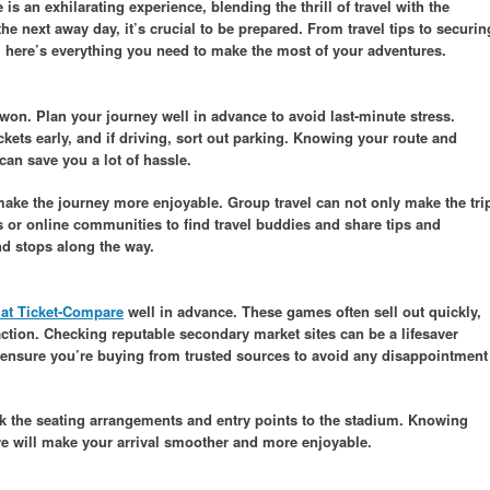
 an exhilarating experience, blending the thrill of travel with the
the next away day, it’s crucial to be prepared. From travel tips to securin
s, here’s everything you need to make the most of your adventures.
e won. Plan your journey well in advance to avoid last-minute stress.
kets early, and if driving, sort out parking. Knowing your route and
can save you a lot of hassle.
 make the journey more enjoyable. Group travel can not only make the tri
s or online communities to find travel buddies and share tips and
d stops along the way.
s at Ticket-Compare
well in advance. These games often sell out quickly,
ction. Checking reputable secondary market sites can be a lifesaver
s ensure you’re buying from trusted sources to avoid any disappointment
k the seating arrangements and entry points to the stadium. Knowing
re will make your arrival smoother and more enjoyable.