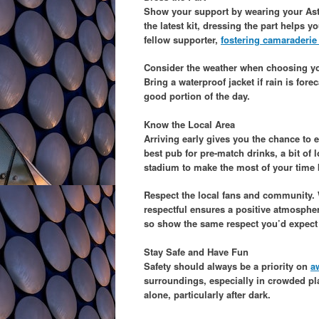
Show your support by wearing your Aston
the latest kit, dressing the part helps 
fellow supporter,
fostering camaraderie
Consider the weather when choosing you
Bring a waterproof jacket if rain is fore
good portion of the day.
Know the Local Area
Arriving early gives you the chance to ex
best pub for pre-match drinks, a bit of
stadium to make the most of your time 
Respect the local fans and community. Wh
respectful ensures a positive atmosphe
so show the same respect you’d expect f
Stay Safe and Have Fun
Safety should always be a priority on
a
surroundings, especially in crowded pla
alone, particularly after dark.