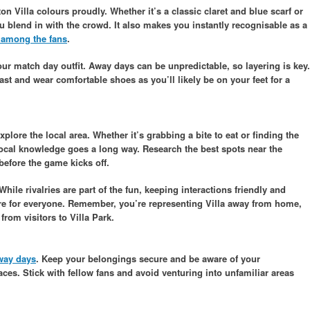
 Villa colours proudly. Whether it’s a classic claret and blue scarf or
you blend in with the crowd. It also makes you instantly recognisable as a
 among the fans
.
r match day outfit. Away days can be unpredictable, so layering is key.
cast and wear comfortable shoes as you’ll likely be on your feet for a
plore the local area. Whether it’s grabbing a bite to eat or finding the
 local knowledge goes a long way. Research the best spots near the
before the game kicks off.
ile rivalries are part of the fun, keeping interactions friendly and
re for everyone. Remember, you’re representing Villa away from home,
rom visitors to Villa Park.
way days
. Keep your belongings secure and be aware of your
ces. Stick with fellow fans and avoid venturing into unfamiliar areas