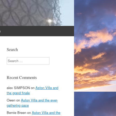
s
Search
Search
Recent Comments
alex SIMPSON
on
Aston Villa and
the grand finale
Owen
on
Aston Villa and the ever-
gathering pace
Bernie Breen
on
Aston Villa and the