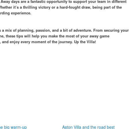
 Away days are a fantastic opportunity to support your team in different
ether it’s a thrilling victory or a hard-fought draw, being part of the
arding experience.
s a mix of planning, passion, and a bit of adventure. From securing your
cene, these tips will help you make the most of your away game
y, and enjoy every moment of the journey. Up the Villa!
e big warm-up
Aston Villa and the road best