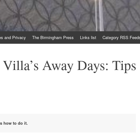
es and Privacy
The Birmingham Press
Links list
Category RSS Feed
 Villa’s Away Days: Tips
s how to do it.