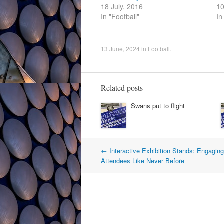
18 July, 2016
10
In "Football"
In
13 June, 2024
in
Football
.
Related posts
Swans put to flight
Post
←
Interactive Exhibition Stands: Engagin
navigation
Attendees Like Never Before