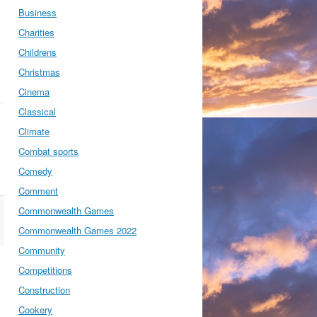
Business
Charities
Childrens
Christmas
Cinema
Classical
Climate
Combat sports
Comedy
Comment
Commonwealth Games
Commonwealth Games 2022
Community
Competitions
Construction
Cookery