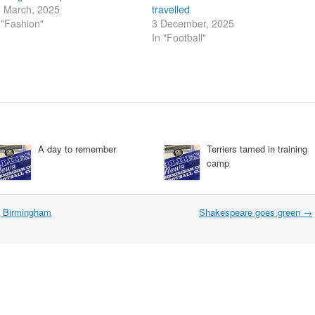
 March, 2025
travelled
 "Fashion"
3 December, 2025
In "Football"
A day to remember
Terriers tamed in training
camp
g Birmingham
Shakespeare goes green
→