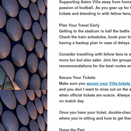
Supporting Aston Villa away from home is
passion of football. As you gear up for 
tickets and blending in with fellow fan
Plan Your Travel Early
Getting to the stadium is half the battl
Check the train schedules, book your tic
having a backup plan in case of delays 
Consider travelling with fellow fans to
more fun but also safer. Join fan group
recommendations for the best routes an
Secure Your Tickets
Make sure you
secure your Villa ticket
and you don’t want to miss out on the a
when official tickets are scarce. Alway
on match day.
Once you have your ticket, double-chec
where you’re sitting and how to get the
Dress the Part