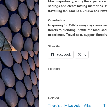
Most importantly, enjoy the experience.
settings and create lasting memories. Wh
travelling fan base is a unique and rew
Conclusion
Preparing for Villa’s away days involve
tickets to blending in with the local s
experience. Travel safe, support fiercel
Share this:
Facebook
X
Like this:
Related
There’s only two Aston Villas
Th