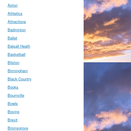
Aston
Athletics
Attractions
Badminton
Ballet
Balsall Heath
Basketball
Bilston
Birmingham
Black Country
Books
Bournville
Bowls
Boxing
Brexit
Bromsgrove