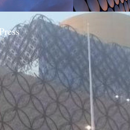
Press
ond