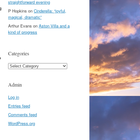
straightforward evening
g
P Hopkins
on
Cinderella: “joyful,
magical, dramatic”
Arthur Evans
on
Aston Villa and a
kind of progress
Categories
p
Categories
Admin
Log in
Entries feed
Comments feed
WordPress.org