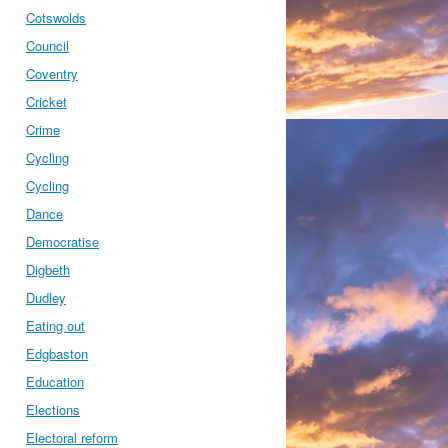
Cotswolds
Council
Coventry
Cricket
Crime
Cycling
Cycling
Dance
Democratise
Digbeth
Dudley
Eating out
Edgbaston
Education
Elections
Electoral reform