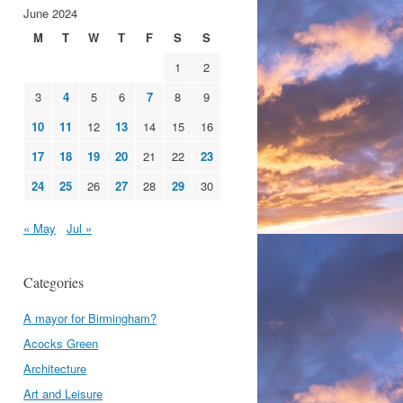
June 2024
M
T
W
T
F
S
S
1
2
3
4
5
6
7
8
9
10
11
12
13
14
15
16
17
18
19
20
21
22
23
24
25
26
27
28
29
30
« May
Jul »
Categories
A mayor for Birmingham?
Acocks Green
Architecture
Art and Leisure