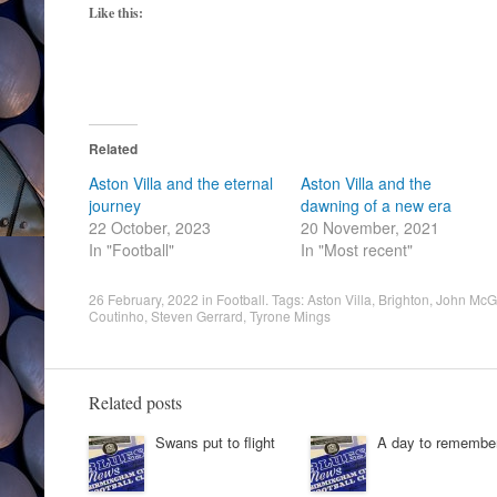
Like this:
Related
Aston Villa and the eternal
Aston Villa and the
journey
dawning of a new era
22 October, 2023
20 November, 2021
In "Football"
In "Most recent"
26 February, 2022
in
Football
. Tags:
Aston Villa
,
Brighton
,
John McG
Coutinho
,
Steven Gerrard
,
Tyrone Mings
Related posts
Swans put to flight
A day to remembe