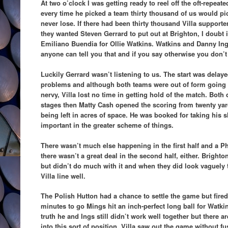
At two o’clock I was getting ready to reel off the oft-repeat
every time he picked a team thirty thousand of us would pi
never lose. If there had been thirty thousand Villa supporte
they wanted Steven Gerrard to put out at Brighton, I doub
Emiliano Buendia for Ollie Watkins. Watkins and Danny Ing
anyone can tell you that and if you say otherwise you don’
Luckily Gerrard wasn’t listening to us. The start was delayed
problems and although both teams were out of form going 
nervy, Villa lost no time in getting hold of the match. Both
stages then Matty Cash opened the scoring from twenty yard
being left in acres of space. He was booked for taking his sh
important in the greater scheme of things.
There wasn’t much else happening in the first half and a Ph
there wasn’t a great deal in the second half, either. Bright
but didn’t do much with it and when they did look vaguely 
Villa line well.
The Polish Hutton had a chance to settle the game but fired
minutes to go Mings hit an inch-perfect long ball for Watki
truth he and Ings still didn’t work well together but there a
into this sort of position. Villa saw out the game without f