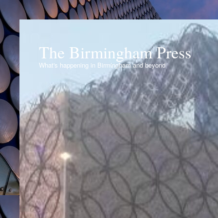
The Birmingham Press
What's happening in Birmingham and beyond