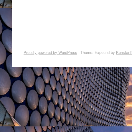
Proudly powered by WordPress
|
Theme: Expound by
Konstant