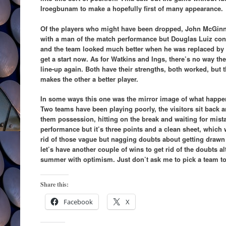
Iroegbunam to make a hopefully first of many appearance.
Of the players who might have been dropped, John McGinn 
with a man of the match performance but Douglas Luiz cont
and the team looked much better when he was replaced b
get a start now. As for Watkins and Ings, there’s no way th
line-up again. Both have their strengths, both worked, but 
makes the other a better player.
In some ways this one was the mirror image of what happen
Two teams have been playing poorly, the visitors sit back a
them possession, hitting on the break and waiting for mistak
performance but it’s three points and a clean sheet, which 
rid of those vague but nagging doubts about getting drawn
let’s have another couple of wins to get rid of the doubts a
summer with optimism. Just don’t ask me to pick a team to
Share this:
Facebook
X