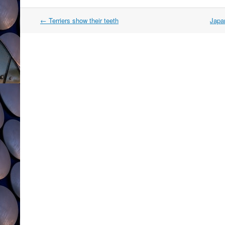
Post
←
Terriers show their teeth
Japa
navigation