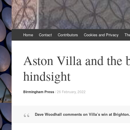
Skip
Home
Contact
Contributors
Cookies and Privacy
Th
to
content
Aston Villa and the b
hindsight
Birmingham Press
/
26 February, 2022
Dave Woodhall comments on Villa’s win at Brighton.