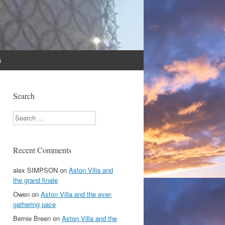
s
Search
Search
Recent Comments
alex SIMPSON
on
Aston Villa and
the grand finale
Owen
on
Aston Villa and the ever-
gathering pace
Bernie Breen
on
Aston Villa and the