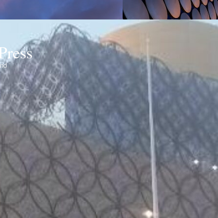
Press
ond