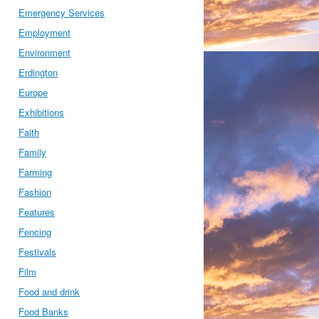
Emergency Services
Employment
Environment
Erdington
Europe
Exhibitions
Faith
Family
Farming
Fashion
Features
Fencing
Festivals
Film
Food and drink
Food Banks