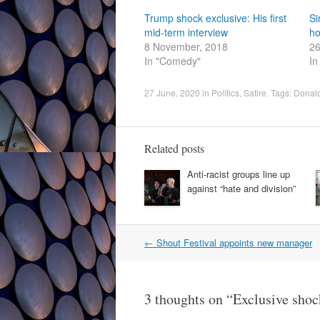
Trump shock exclusive: His first
Si
mid-term interview
ho
8 November, 2018
26
In "Comedy"
In
27 June, 2020
in
Politics
,
Satire
. Tags:
Donal
Related posts
Anti-racist groups line up
against “hate and division”
Post
←
Shout Festival appoints new manager
navigation
3 thoughts on “
Exclusive sho