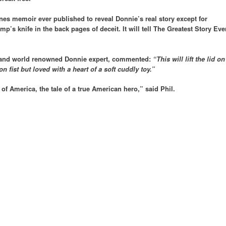
enes memoir ever published to reveal Donnie’s real story except for
mp’s knife in the back pages of deceit. It will tell The Greatest Story Eve
 and world renowned Donnie expert, commented:
“This will lift the lid on
 fist but loved with a heart of a soft cuddly toy.”
y of America, the tale of a true American hero,” said Phil.