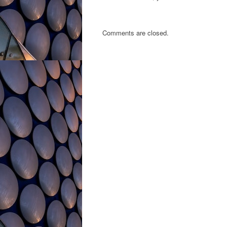
Comments are closed.