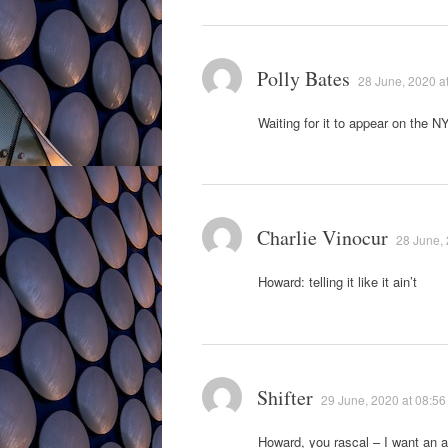
Polly Bates
28 June, 2020 a
Waiting for it to appear on the NY
Charlie Vinocur
28 June, 
Howard: telling it like it ain’t
Shifter
29 June, 2020 at 08:56
Howard, you rascal – I want an