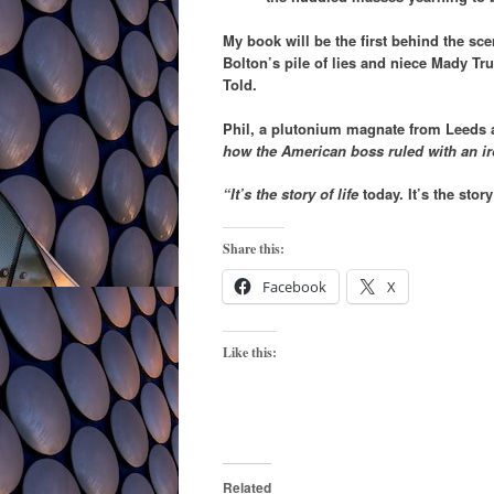
My book will be the first behind the sc
Bolton’s pile of lies and niece Mady Tru
Told.
Phil, a plutonium magnate from Leeds
how the American boss ruled with an iron
“It’s the story of life
today. It’s the stor
Share this:
Facebook
X
Like this:
Related