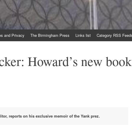
es and Privacy
The Birmingham Press
Links list
Category RSS Feed
ocker: Howard’s new book
ditor, reports on his exclusive memoir of the Yank prez.