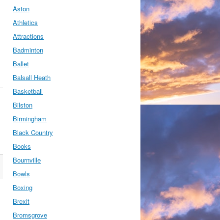
Aston
Athletics
Attractions
Badminton
Ballet
Balsall Heath
Basketball
Bilston
Birmingham
Black Country
Books
Bournville
Bowls
Boxing
Brexit
Bromsgrove