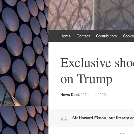
Skip
Home
Contact
Contributors
Cooki
to
content
Exclusive sh
on Trump
News Desk
/
27 June, 2020
Sir Howard Elston, our literary e