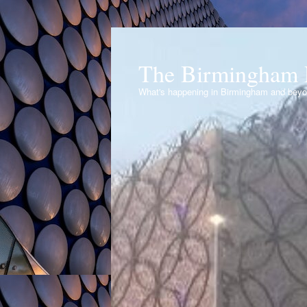
The Birmingham 
What's happening in Birmingham and bey