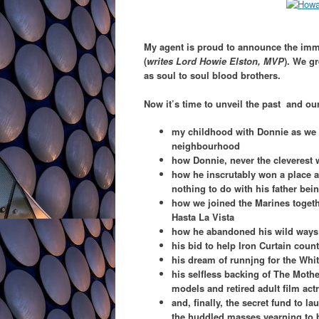
My agent is proud to announce the immi
(
writes Lord Howie Elston, MVP
). We g
as soul to soul blood brothers.
Now it’s time to unveil the past and ou
my childhood with Donnie as we 
neighbourhood
how Donnie, never the cleverest 
how he inscrutably won a place a
nothing to do with his father bei
how we joined the Marines togeth
Hasta La Vista
how he abandoned his wild ways 
his bid to help Iron Curtain coun
his dream of runnjng for the Whi
his selfless backing of The Mothe
models and retired adult film ac
and, finally, the secret fund to la
the huddled masses yearning to b