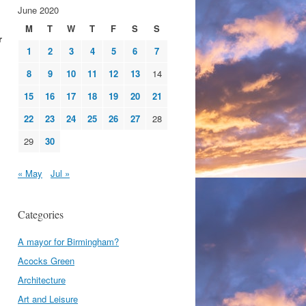
June 2020
M
T
W
T
F
S
S
r
1
2
3
4
5
6
7
8
9
10
11
12
13
14
15
16
17
18
19
20
21
22
23
24
25
26
27
28
29
30
« May
Jul »
Categories
A mayor for Birmingham?
Acocks Green
Architecture
Art and Leisure