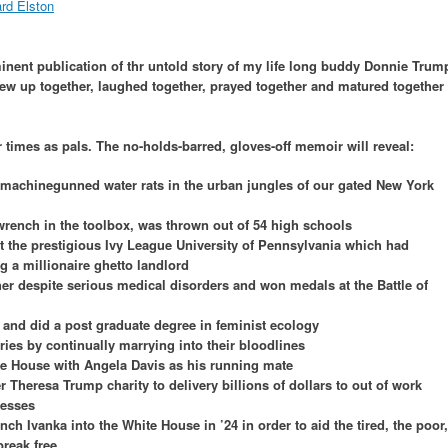
nent publication of thr untold story of my life long buddy Donnie Trum
rew up together, laughed together, prayed together and matured together
r times as pals. The no-holds-barred, gloves-off memoir will reveal:
machinegunned water rats in the urban jungles of our gated New York
wrench in the toolbox, was thrown out of 54 high schools
t the prestigious Ivy League University of Pennsylvania which had
ng a millionaire ghetto landlord
er despite serious medical disorders and won medals at the Battle of
and did a post graduate degree in feminist ecology
tries by continually marrying into their bloodlines
te House with Angela Davis as his running mate
r Theresa Trump charity to delivery billions of dollars to out of work
tresses
unch Ivanka into the White House in ’24 in order to aid the tired, the poor,
reak free.