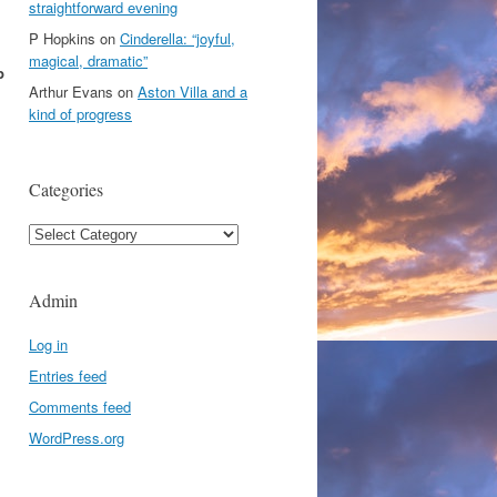
straightforward evening
P Hopkins
on
Cinderella: “joyful,
magical, dramatic”
p
Arthur Evans
on
Aston Villa and a
kind of progress
Categories
Categories
Admin
Log in
Entries feed
Comments feed
WordPress.org