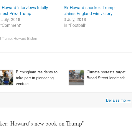
r Howard interviews totally
Sir Howard shocker: Trump
nest Prez Trump
claims England win victory
 July, 2018
3 July, 2018
 "Comment"
In "Football"
d Trump
,
Howard Elston
Birmingham residents to
Climate protests target
take part in pioneering
Broad Street landmark
venture
Bellaissimo
→
cker: Howard’s new book on Trump
”