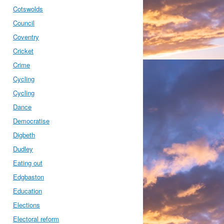
Cotswolds
Council
Coventry
Cricket
Crime
Cycling
Cycling
Dance
Democratise
Digbeth
Dudley
Eating out
Edgbaston
Education
Elections
Electoral reform