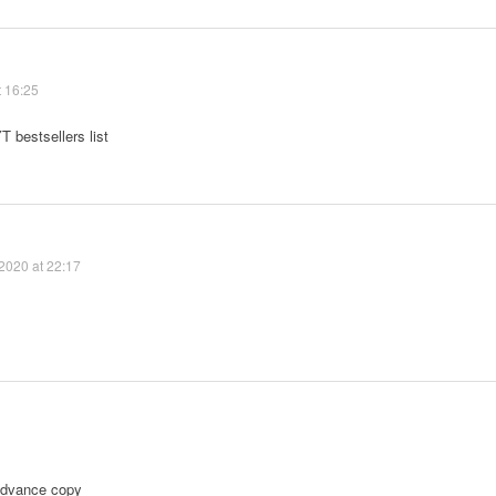
t 16:25
T bestsellers list
2020 at 22:17
 advance copy