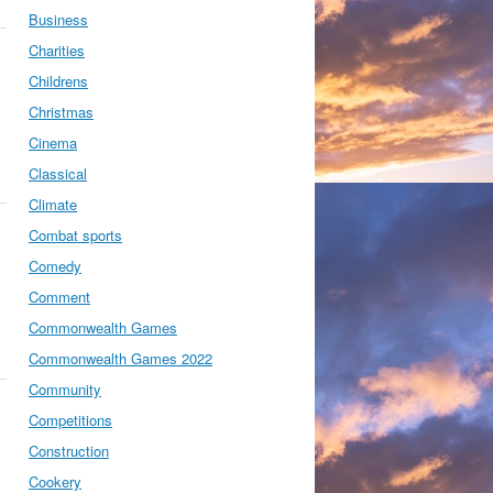
Business
Charities
Childrens
Christmas
Cinema
Classical
Climate
Combat sports
Comedy
Comment
Commonwealth Games
Commonwealth Games 2022
Community
Competitions
Construction
Cookery