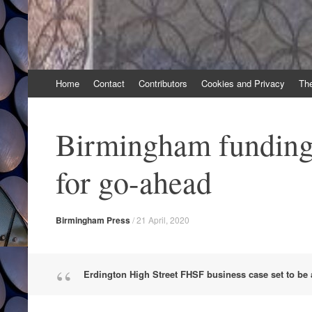
Skip
Home
Contact
Contributors
Cookies and Privacy
Th
to
content
Birmingham funding
for go-ahead
Birmingham Press
/
21 April, 2020
Erdington High Street FHSF business case set to be