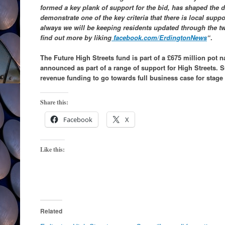
formed a key plank of support for the bid, has shaped the d
demonstrate one of the key criteria that there is local supp
always we will be keeping residents updated through the t
find out more by liking
facebook.com/ErdingtonNews
“
.
The Future High Streets fund is part of a £675 million pot 
announced as part of a range of support for High Streets. S
revenue funding to go towards full business case for stage
Share this:
Facebook
X
Like this:
Related