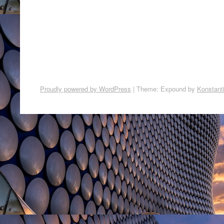
Proudly powered by WordPress
|
Theme: Expound by
Konstant