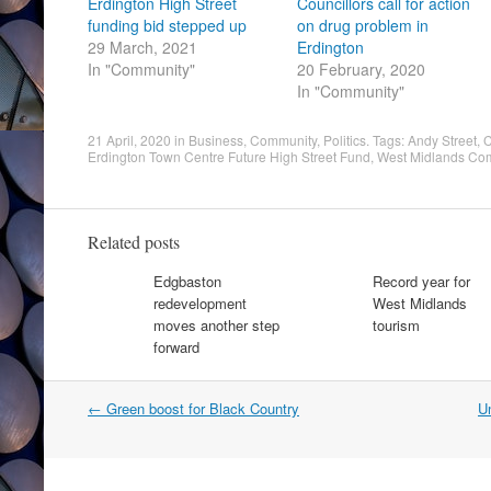
Erdington High Street
Councillors call for action
funding bid stepped up
on drug problem in
29 March, 2021
Erdington
In "Community"
20 February, 2020
In "Community"
21 April, 2020
in
Business
,
Community
,
Politics
. Tags:
Andy Street
,
C
Erdington Town Centre Future High Street Fund
,
West Midlands Com
Related posts
Edgbaston
Record year for
redevelopment
West Midlands
moves another step
tourism
forward
Post
←
Green boost for Black Country
Un
navigation