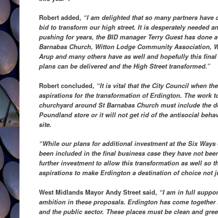
Robert added,
“I am delighted that so many partners have 
bid to transform our high street. It is desperately needed
pushing for years, the BID manager Terry Guest has done a br
Barnabas Church, Witton Lodge Community Association, W
Arup and many others have as well and hopefully this final
plans can be delivered and the High Street transformed.”
Robert concluded,
“It is vital that the City Council when 
aspirations for the transformation of Erdington. The work 
churchyard around St Barnabas Church must include the de
Poundland store or it will not get rid of the antisocial beha
site.
“While our plans for additional investment at the Six Ways 
been included in the final business case they have not bee
further investment to allow this transformation as well so th
aspirations to make Erdington a destination of choice not ju
West Midlands Mayor Andy Street said,
“I am in full suppor
ambition in these proposals. Erdington has come together 
and the public sector. These places must be clean and gree