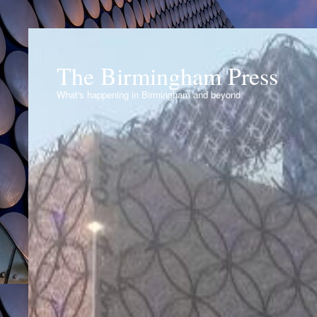
The Birmingham Press
What's happening in Birmingham and beyond