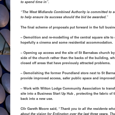
to spend time in”.
“The West Midlands Combined Authority is committed to sup
to help ensure its success should the bid be awarded.”
The final scheme of proposals put forward in the full busin
– Demolition and re-modelling of the central square site to 
hopefully a cinema and some residential accommodation.
– Opening up access and the site of St Barnabas church by 
side of the church rather than the backs of the building, wh
closed off areas that have previously attracted problems.
– Demolishing the former Poundland store next to St Barn
provide improved access, safer public space and improved 
– Work with Witton Lodge Community Association to trans
site into a Business Start Up Hub , protecting the fabric of t
back into a new use.
Cllr Gareth Moore said, “
Thank you to all the residents who
about the vision for Erdington over the last three years. T