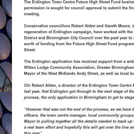
The Erdington Town Centre Future High Street Fund busine
permission is sought for council approval to submit the fi
meeting.
Conservative councillors Robert Alden and Gareth Moore, 
regeneration of Erdington campaign, have worked with th
District and Birmingham City Council over the past year to 
worth of funding from the Future High Street Fund progra
Street.
The Erdington application has received support from a wid
Witton Lodge Community Association, Greater Birmingha
Mayor of the West Midlands Andy Street, as well as local b
Cllr Robert Alden, a director of the Erdington Town Centre 
last year, that Erdington got through to the next stage of t
process, the only application in Birmingham to get to stage
“However that was not the end of the process, so we have 
officers, the town centre manager, local community groups
Mayor to pulling together all the details needed to back up 
a real team effort and hopefully this will get over the line
this year”
.