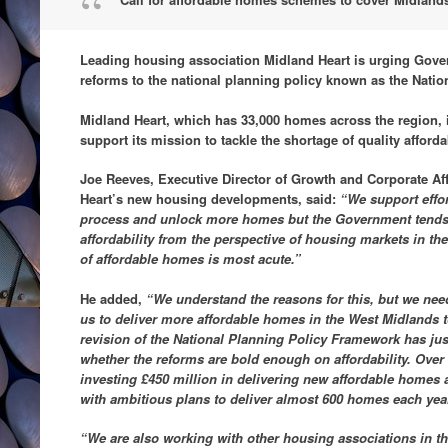
Leading housing association Midland Heart is urging Gove
reforms to the national planning policy known as the Nati
Midland Heart, which has 33,000 homes across the region, is
support its mission to tackle the shortage of quality affor
Joe Reeves, Executive Director of Growth and Corporate Aff
Heart’s new housing developments, said:
“We support effo
process and unlock more homes but the Government tends 
affordability from the perspective of housing markets in th
of affordable homes is most acute.”
He added,
“We understand the reasons for this, but we need
us to deliver more affordable homes in the West Midlands 
revision of the National Planning Policy Framework has ju
whether the reforms are bold enough on affordability. Over 
investing £450 million in delivering new affordable homes 
with ambitious plans to deliver almost 600 homes each yea
“We are also working with other housing associations in 