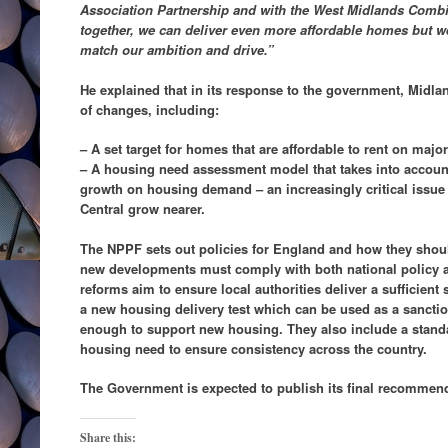
Association Partnership and with the West Midlands Combi
together, we can deliver even more affordable homes but w
match our ambition and drive.”
He explained that in its response to the government, Mid
of changes, including:
– A set target for homes that are affordable to rent on maj
– A housing need assessment model that takes into accou
growth on housing demand – an increasingly critical issue
Central grow nearer.
The NPPF sets out policies for England and how they should 
new developments must comply with both national policy a
reforms aim to ensure local authorities deliver a sufficien
a new housing delivery test which can be used as a sanction
enough to support new housing. They also include a stand
housing need to ensure consistency across the country.
The Government is expected to publish its final recommend
Share this: