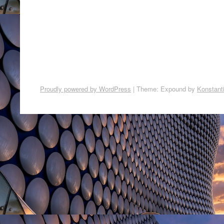
Proudly powered by WordPress
|
Theme: Expound by
Konstant