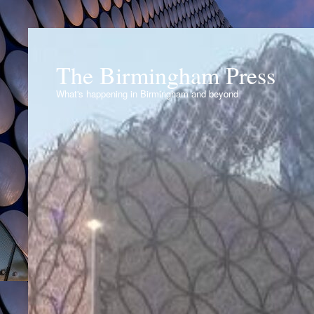
The Birmingham Press
What's happening in Birmingham and beyond