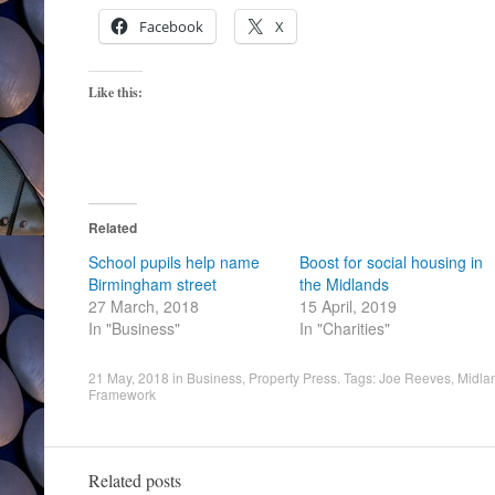
Facebook
X
Like this:
Related
School pupils help name
Boost for social housing in
Birmingham street
the Midlands
27 March, 2018
15 April, 2019
In "Business"
In "Charities"
21 May, 2018
in
Business
,
Property Press
. Tags:
Joe Reeves
,
Midla
Framework
Related posts