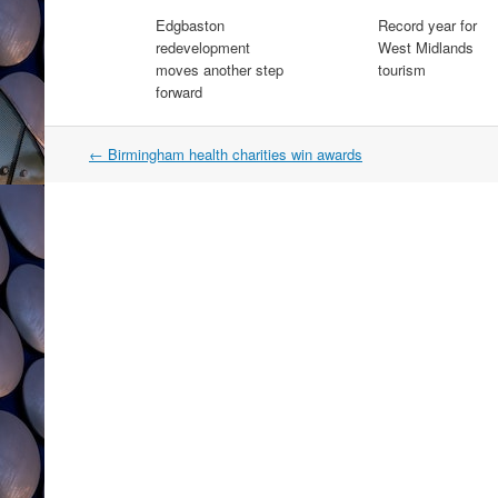
Edgbaston
Record year for
redevelopment
West Midlands
moves another step
tourism
forward
Post
←
Birmingham health charities win awards
navigation