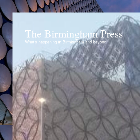
The Birmingham Press
What's happening in Birmingham and beyond