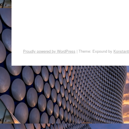
Proudly powered by WordPress
|
Theme: Expound by
Konstant