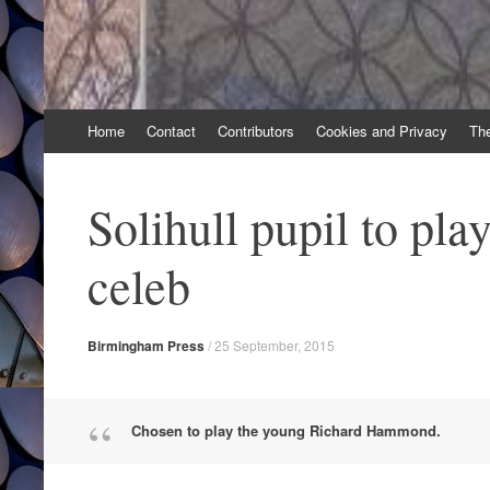
Skip
Home
Contact
Contributors
Cookies and Privacy
Th
to
content
Solihull pupil to pl
celeb
Birmingham Press
/
25 September, 2015
Chosen to play the young Richard Hammond.