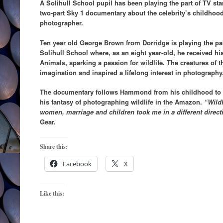
A Solihull School pupil has been playing the part of TV s
two-part Sky 1 documentary about the celebrity’s childhood
photographer.
Ten year old George Brown from Dorridge is playing the p
Solihull School where, as an eight year-old, he received hi
Animals, sparking a passion for wildlife. The creatures of
imagination and inspired a lifelong interest in photography
The documentary follows Hammond from his childhood to t
his fantasy of photographing wildlife in the Amazon.
“Wildl
women, marriage and children took me in a different direct
Gear.
Share this:
Facebook
X
Like this: