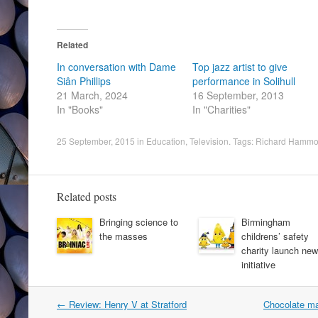
Related
In conversation with Dame
Top jazz artist to give
Siân Phillips
performance in Solihull
21 March, 2024
16 September, 2013
In "Books"
In "Charities"
25 September, 2015
in
Education
,
Television
. Tags:
Richard Hamm
Related posts
Bringing science to
Birmingham
the masses
childrens’ safety
charity launch new
initiative
Post
←
Review: Henry V at Stratford
Chocolate ma
navigation